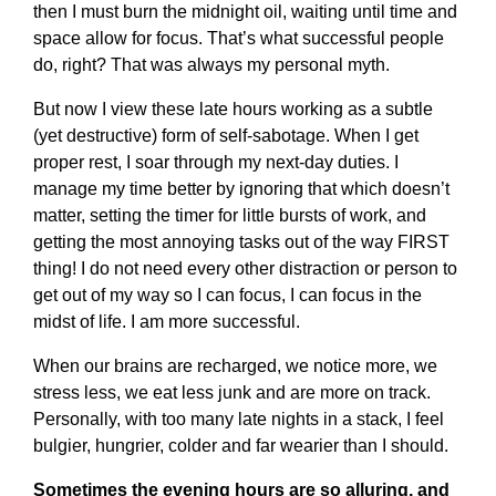
then I must burn the midnight oil, waiting until time and
space allow for focus. That’s what successful people
do, right? That was always my personal myth.
But now I view these late hours working as a subtle
(yet destructive) form of self-sabotage. When I get
proper rest, I soar through my next-day duties. I
manage my time better by ignoring that which doesn’t
matter, setting the timer for little bursts of work, and
getting the most annoying tasks out of the way FIRST
thing! I do not need every other distraction or person to
get out of my way so I can focus, I can focus in the
midst of life. I am more successful.
When our brains are recharged, we notice more, we
stress less, we eat less junk and are more on track.
Personally, with too many late nights in a stack, I feel
bulgier, hungrier, colder and far wearier than I should.
Sometimes the evening hours are so alluring, and