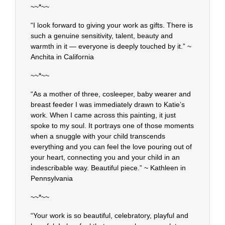
~~*~~
“I look forward to giving your work as gifts. There is
such a genuine sensitivity, talent, beauty and
warmth in it — everyone is deeply touched by it.” ~
Anchita in California
~~*~~
“As a mother of three, cosleeper, baby wearer and
breast feeder I was immediately drawn to Katie’s
work. When I came across this painting, it just
spoke to my soul. It portrays one of those moments
when a snuggle with your child transcends
everything and you can feel the love pouring out of
your heart, connecting you and your child in an
indescribable way. Beautiful piece.” ~ Kathleen in
Pennsylvania
~~*~~
“Your work is so beautiful, celebratory, playful and