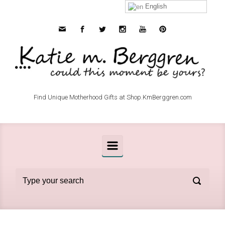
Skip to main content
English
Find Unique Motherhood Gifts at Shop.KmBerggren.com