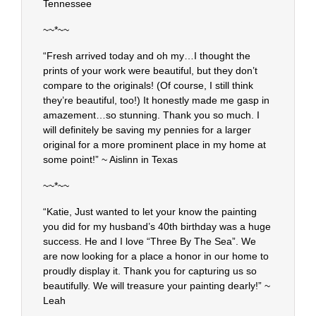
Tennessee
~~*~~
“Fresh arrived today and oh my…I thought the
prints of your work were beautiful, but they don’t
compare to the originals! (Of course, I still think
they’re beautiful, too!) It honestly made me gasp in
amazement…so stunning. Thank you so much. I
will definitely be saving my pennies for a larger
original for a more prominent place in my home at
some point!” ~ Aislinn in Texas
~~*~~
“Katie, Just wanted to let your know the painting
you did for my husband’s 40th birthday was a huge
success. He and I love “Three By The Sea”. We
are now looking for a place a honor in our home to
proudly display it. Thank you for capturing us so
beautifully. We will treasure your painting dearly!” ~
Leah