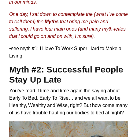
in our minds.
One day, I sat down to contemplate the (what I’ve come
to call them) the
Myths
that bring me pain and
suffering. I have four main ones (and many myth-lettes
that I could go on and on with, I’m sure).
•
see myth #1: I Have To Work Super Hard to Make a
Living
Myth #2: Successful People
Stay Up Late
You’ve read it time and time again the saying about
Early To Bed, Early To Rise… and we all want to be
Healthy, Wealthy and Wise, right? But how come many
of us have trouble hauling our bodies to bed at night?