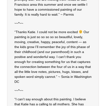
Francisco area this summer and once we settle I
hope to have a commissioned painting of our
family. It is really hard to wait.” ~ Parmis
~~*~~
“Thanks Katie. I could not be more excited
Our
painting is just so so so so so beautiful, lovely,
moving, creative, happy, peaceful, content — as
the kids grow I’ll remember the joy of this phase of
their childhood (and our parenthood) in such a
positive and wonderful way. I can’t thank you
enough for creating something for us that captures
the connection between the four of us in a way that
all the little love notes, pictures, hugs, kisses, and
spoken word simply cannot.” ~ Sonia in Washington
DC
~~*~~
“I can’t say enough about this painting. I believe
that Katie has a calling to all mothers. She has