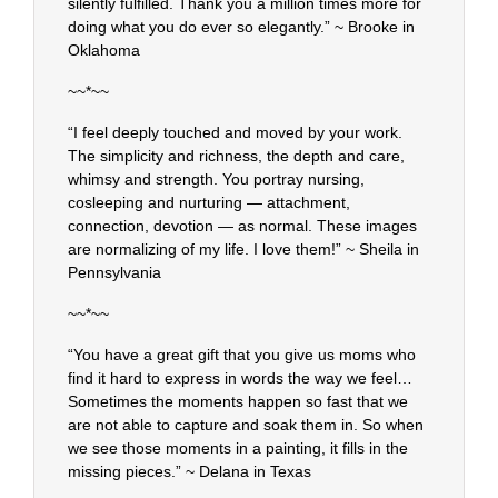
silently fulfilled. Thank you a million times more for
doing what you do ever so elegantly.” ~ Brooke in
Oklahoma
~~*~~
“I feel deeply touched and moved by your work.
The simplicity and richness, the depth and care,
whimsy and strength. You portray nursing,
cosleeping and nurturing — attachment,
connection, devotion — as normal. These images
are normalizing of my life. I love them!” ~ Sheila in
Pennsylvania
~~*~~
“You have a great gift that you give us moms who
find it hard to express in words the way we feel…
Sometimes the moments happen so fast that we
are not able to capture and soak them in. So when
we see those moments in a painting, it fills in the
missing pieces.” ~ Delana in Texas