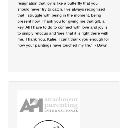
resignation that joy is like a butterfly that you
should never try to catch. I’ve always recognized
that I struggle with being in the moment, being
present now. Thank you for giving me that gift, a
key. All I have to do to connect with love and joy is
to simply refocus and ‘see’ that it is right there with
me. Thank You, Katie. I can’t thank you enough for
how your paintings have touched my life.” ~ Dawn