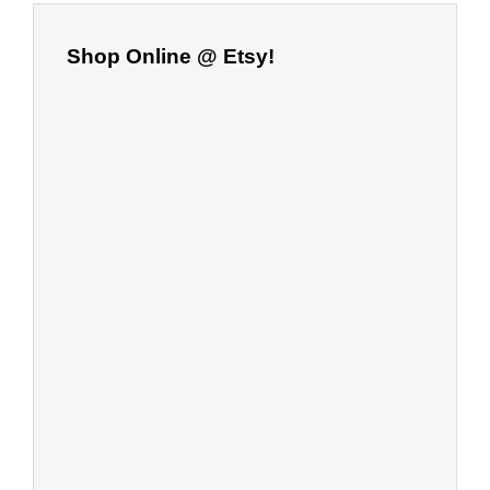
Shop Online @ Etsy!