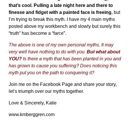
that’s cool. Pulling a late night here and there to
finesse and fidget with a painted face is freeing
, but
I’m trying to break this myth. I have my 4 main myths
posted above my workbench and slowly but surely this
“truth” has become a “farce”.
The above is one of my own personal myths. It may
very well have nothing to do with you.
But what about
YOU?
Is there a myth that has been planted in you and
has grown to cause you suffering? Does noticing this
myth put you on the path to conquering it?
Join me on
the Facebook Page
and share your story,
let’s triumph over our myths together.
Love & Sincerely, Katie
www.kmberggren.com