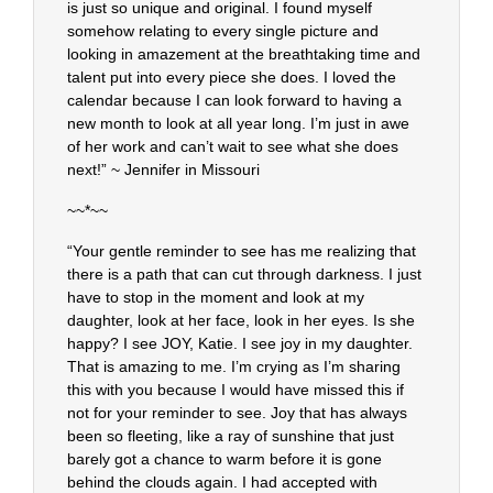
is just so unique and original. I found myself
somehow relating to every single picture and
looking in amazement at the breathtaking time and
talent put into every piece she does. I loved the
calendar because I can look forward to having a
new month to look at all year long. I’m just in awe
of her work and can’t wait to see what she does
next!” ~ Jennifer in Missouri
~~*~~
“Your gentle reminder to see has me realizing that
there is a path that can cut through darkness. I just
have to stop in the moment and look at my
daughter, look at her face, look in her eyes. Is she
happy? I see JOY, Katie. I see joy in my daughter.
That is amazing to me. I’m crying as I’m sharing
this with you because I would have missed this if
not for your reminder to see. Joy that has always
been so fleeting, like a ray of sunshine that just
barely got a chance to warm before it is gone
behind the clouds again. I had accepted with