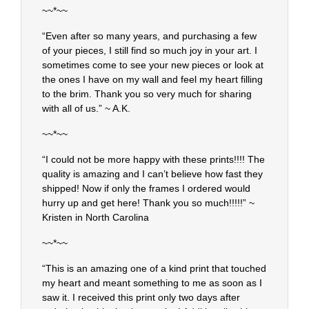
~~*~~
“Even after so many years, and purchasing a few
of your pieces, I still find so much joy in your art. I
sometimes come to see your new pieces or look at
the ones I have on my wall and feel my heart filling
to the brim. Thank you so very much for sharing
with all of us.” ~ A.K.
~~*~~
“I could not be more happy with these prints!!!! The
quality is amazing and I can’t believe how fast they
shipped! Now if only the frames I ordered would
hurry up and get here! Thank you so much!!!!!” ~
Kristen in North Carolina
~~*~~
“This is an amazing one of a kind print that touched
my heart and meant something to me as soon as I
saw it. I received this print only two days after