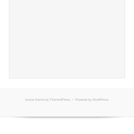
evolve
theme by Theme4Press • Powered by
WordPress