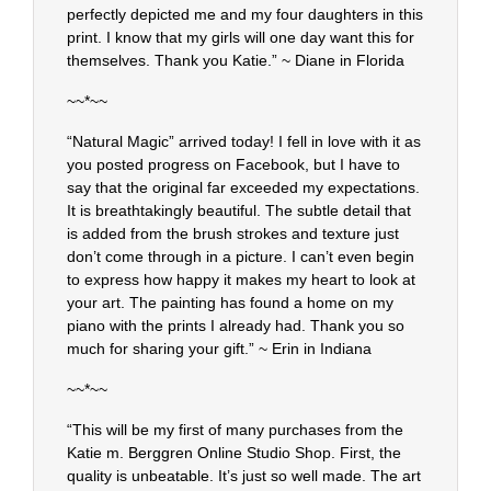
perfectly depicted me and my four daughters in this
print. I know that my girls will one day want this for
themselves. Thank you Katie.” ~ Diane in Florida
~~*~~
“Natural Magic” arrived today! I fell in love with it as
you posted progress on Facebook, but I have to
say that the original far exceeded my expectations.
It is breathtakingly beautiful. The subtle detail that
is added from the brush strokes and texture just
don’t come through in a picture. I can’t even begin
to express how happy it makes my heart to look at
your art. The painting has found a home on my
piano with the prints I already had. Thank you so
much for sharing your gift.” ~ Erin in Indiana
~~*~~
“This will be my first of many purchases from the
Katie m. Berggren Online Studio Shop. First, the
quality is unbeatable. It’s just so well made. The art