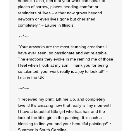
hopeful. I also, feel that your work can speak to
places of sorrow, places needing comfort or
reminders of lives – either now grown beyond
newborn or even lives gone but cherished
completely.” ~ Laurie in Illinois
~~*~~
“Your artworks are the most stunning creations I
have ever seen, so passionate and yet relatable.
The emotions they evoke in me remind me of those
I feel when I look at my son. Thank you for being
so talented, your work really is a joy to look at!” ~
Lola in the UK
~~*~~
“I received my print, Lift me Up, and completely
love it! It’s amazing how that really is ‘my moment’!
I have a beautiful little girl who has hair and the
look of the little girl in the painting. It is such a
blessing to find you and your beautiful paintings!” ~
Summer in South Carolina