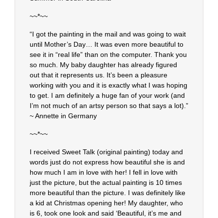
~~*~~
“I got the painting in the mail and was going to wait
until Mother’s Day… It was even more beautiful to
see it in “real life” than on the computer. Thank you
so much. My baby daughter has already figured
out that it represents us. It’s been a pleasure
working with you and it is exactly what I was hoping
to get. I am definitely a huge fan of your work (and
I’m not much of an artsy person so that says a lot).”
~ Annette in Germany
~~*~~
I received Sweet Talk (original painting) today and
words just do not express how beautiful she is and
how much I am in love with her! I fell in love with
just the picture, but the actual painting is 10 times
more beautiful than the picture. I was definitely like
a kid at Christmas opening her! My daughter, who
is 6, took one look and said ‘Beautiful, it’s me and