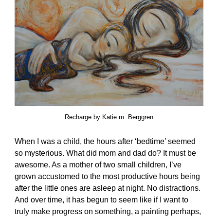
Recharge by Katie m. Berggren
When I was a child, the hours after ‘bedtime’ seemed
so mysterious. What did mom and dad do? It must be
awesome. As a mother of two small children, I’ve
grown accustomed to the most productive hours being
after the little ones are asleep at night. No distractions.
And over time, it has begun to seem like if I want to
truly make progress on something, a painting perhaps,