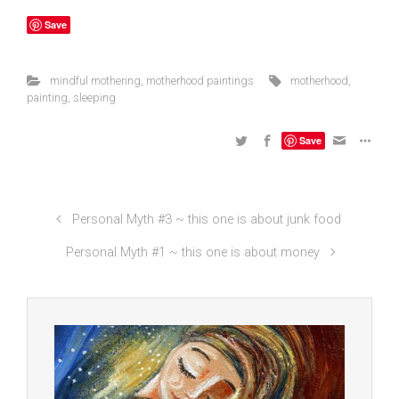
Save
mindful mothering
,
motherhood paintings
motherhood
,
painting
,
sleeping
Save
Personal Myth #3 ~ this one is about junk food
Personal Myth #1 ~ this one is about money