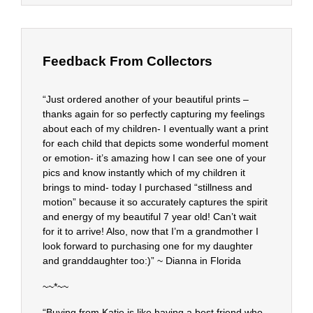
Feedback From Collectors
“Just ordered another of your beautiful prints –
thanks again for so perfectly capturing my feelings
about each of my children- I eventually want a print
for each child that depicts some wonderful moment
or emotion- it’s amazing how I can see one of your
pics and know instantly which of my children it
brings to mind- today I purchased “stillness and
motion” because it so accurately captures the spirit
and energy of my beautiful 7 year old! Can’t wait
for it to arrive! Also, now that I’m a grandmother I
look forward to purchasing one for my daughter
and granddaughter too:)” ~ Dianna in Florida
~~*~~
“Buying from Katie is like having a best friend who