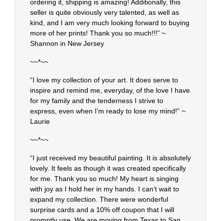
ordering it, shipping is amazing! Additionally, this
seller is quite obviously very talented, as well as
kind, and I am very much looking forward to buying
more of her prints! Thank you so much!!!” ~
Shannon in New Jersey
~~*~~
“I love my collection of your art. It does serve to
inspire and remind me, everyday, of the love I have
for my family and the tenderness I strive to
express, even when I’m ready to lose my mind!” ~
Laurie
~~*~~
“I just received my beautiful painting. It is absolutely
lovely. It feels as though it was created specifically
for me. Thank you so much! My heart is singing
with joy as I hold her in my hands. I can’t wait to
expand my collection. There were wonderful
surprise cards and a 10% off coupon that I will
promptly use. We are moving from Texas to San