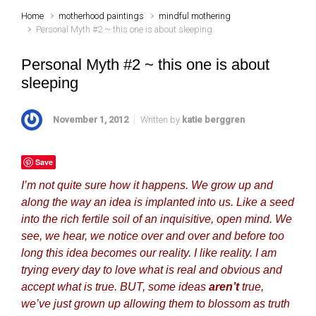
Home
motherhood paintings
mindful mothering
Personal Myth #2 ~ this one is about sleeping
Personal Myth #2 ~ this one is about
sleeping
November 1, 2012
Written by
katie berggren
Save
I’m not quite sure how it happens. We grow up and
along the way an idea is implanted into us. Like a seed
into the rich fertile soil of an inquisitive, open mind. We
see, we hear, we notice over and over and before too
long this idea becomes our reality. I like reality. I am
trying every day to love what is real and obvious and
accept what is true. BUT, some ideas
aren’t
true,
we’ve just grown up allowing them to blossom as truth