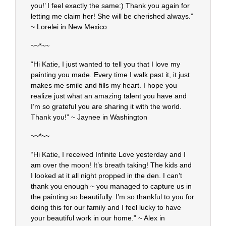
you!’ I feel exactly the same:) Thank you again for
letting me claim her! She will be cherished always.”
~ Lorelei in New Mexico
~~*~~
“Hi Katie, I just wanted to tell you that I love my
painting you made. Every time I walk past it, it just
makes me smile and fills my heart. I hope you
realize just what an amazing talent you have and
I’m so grateful you are sharing it with the world.
Thank you!” ~ Jaynee in Washington
~~*~~
“Hi Katie, I received Infinite Love yesterday and I
am over the moon! It’s breath taking! The kids and
I looked at it all night propped in the den. I can’t
thank you enough ~ you managed to capture us in
the painting so beautifully. I’m so thankful to you for
doing this for our family and I feel lucky to have
your beautiful work in our home.” ~ Alex in