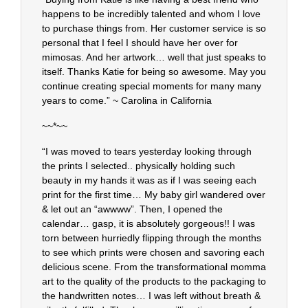
happens to be incredibly talented and whom I love
to purchase things from. Her customer service is so
personal that I feel I should have her over for
mimosas. And her artwork… well that just speaks to
itself. Thanks Katie for being so awesome. May you
continue creating special moments for many many
years to come.” ~ Carolina in California
~~*~~
“I was moved to tears yesterday looking through
the prints I selected.. physically holding such
beauty in my hands it was as if I was seeing each
print for the first time… My baby girl wandered over
& let out an “awwww”. Then, I opened the
calendar… gasp, it is absolutely gorgeous!! I was
torn between hurriedly flipping through the months
to see which prints were chosen and savoring each
delicious scene. From the transformational momma
art to the quality of the products to the packaging to
the handwritten notes… I was left without breath &