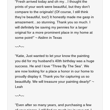
“Fresh arrived today and oh my…I thought the
prints of your work were beautiful, but they don’t
compare to the originals! (Of course, I still think
they’re beautiful, too!) It honestly made me gasp in
amazement…so stunning. Thank you so much. I
will definitely be saving my pennies for a larger
original for a more prominent place in my home at
some point!” ~ Aislinn in Texas
~~*~~
“Katie, Just wanted to let your know the painting
you did for my husband’s 40th birthday was a huge
success. He and I love “Three By The Sea”. We
are now looking for a place a honor in our home to
proudly display it. Thank you for capturing us so
beautifully. We will treasure your painting dearly!” ~
Leah
~~*~~
“Even after so many years, and purchasing a few