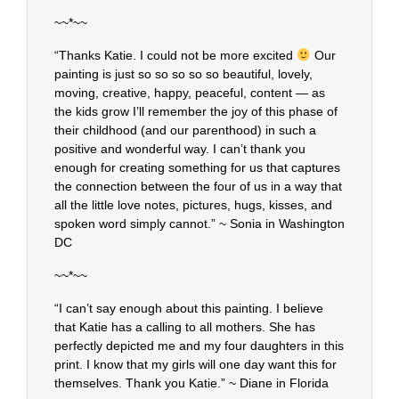
~~*~~
“Thanks Katie. I could not be more excited
Our
painting is just so so so so so beautiful, lovely,
moving, creative, happy, peaceful, content — as
the kids grow I’ll remember the joy of this phase of
their childhood (and our parenthood) in such a
positive and wonderful way. I can’t thank you
enough for creating something for us that captures
the connection between the four of us in a way that
all the little love notes, pictures, hugs, kisses, and
spoken word simply cannot.” ~ Sonia in Washington
DC
~~*~~
“I can’t say enough about this painting. I believe
that Katie has a calling to all mothers. She has
perfectly depicted me and my four daughters in this
print. I know that my girls will one day want this for
themselves. Thank you Katie.” ~ Diane in Florida