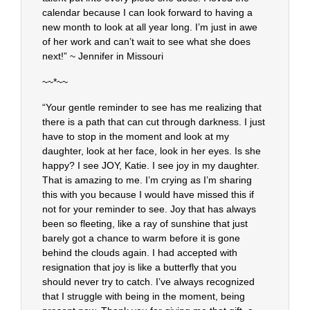
calendar because I can look forward to having a
new month to look at all year long. I’m just in awe
of her work and can’t wait to see what she does
next!” ~ Jennifer in Missouri
~~*~~
“Your gentle reminder to see has me realizing that
there is a path that can cut through darkness. I just
have to stop in the moment and look at my
daughter, look at her face, look in her eyes. Is she
happy? I see JOY, Katie. I see joy in my daughter.
That is amazing to me. I’m crying as I’m sharing
this with you because I would have missed this if
not for your reminder to see. Joy that has always
been so fleeting, like a ray of sunshine that just
barely got a chance to warm before it is gone
behind the clouds again. I had accepted with
resignation that joy is like a butterfly that you
should never try to catch. I’ve always recognized
that I struggle with being in the moment, being