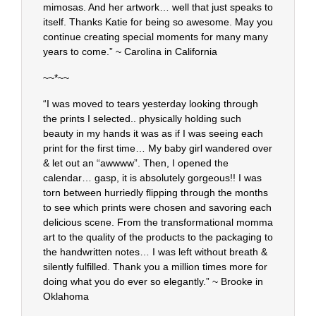
mimosas. And her artwork… well that just speaks to
itself. Thanks Katie for being so awesome. May you
continue creating special moments for many many
years to come.” ~ Carolina in California
~~*~~
“I was moved to tears yesterday looking through
the prints I selected.. physically holding such
beauty in my hands it was as if I was seeing each
print for the first time… My baby girl wandered over
& let out an “awwww”. Then, I opened the
calendar… gasp, it is absolutely gorgeous!! I was
torn between hurriedly flipping through the months
to see which prints were chosen and savoring each
delicious scene. From the transformational momma
art to the quality of the products to the packaging to
the handwritten notes… I was left without breath &
silently fulfilled. Thank you a million times more for
doing what you do ever so elegantly.” ~ Brooke in
Oklahoma