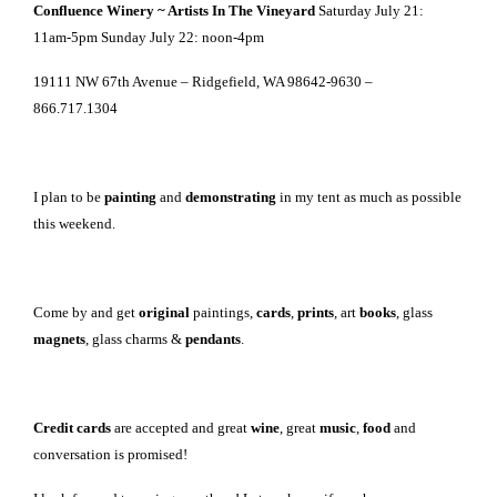
Confluence Winery ~ Artists In The Vineyard
Saturday July 21:
11am-5pm Sunday July 22: noon-4pm
19111 NW 67th Avenue – Ridgefield, WA 98642-9630 –
866.717.1304
I plan to be
painting
and
demonstrating
in my tent as much as possible
this weekend.
Come by and get
original
paintings,
cards
,
prints
, art
books
, glass
magnets
, glass charms &
pendants
.
Credit cards
are accepted and great
wine
, great
music
,
food
and
conversation is promised!