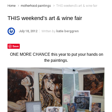
Home
motherhood paintings
THIS weekend’s art & wine fair
THIS weekend’s art & wine fair
July 18, 2012
Written by
katie berggren
Save
ONE MORE CHANCE this year to put your hands on
the paintings.