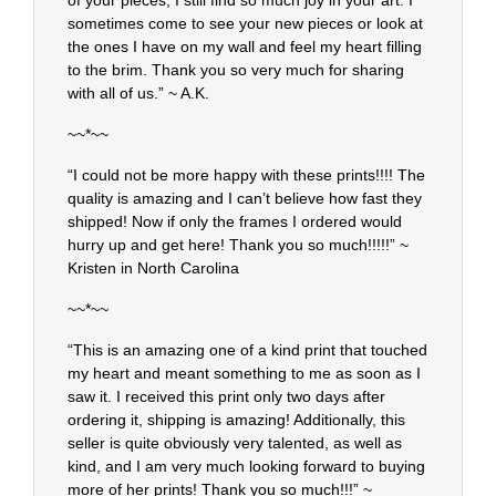
of your pieces, I still find so much joy in your art. I
sometimes come to see your new pieces or look at
the ones I have on my wall and feel my heart filling
to the brim. Thank you so very much for sharing
with all of us.” ~ A.K.
~~*~~
“I could not be more happy with these prints!!!! The
quality is amazing and I can’t believe how fast they
shipped! Now if only the frames I ordered would
hurry up and get here! Thank you so much!!!!!” ~
Kristen in North Carolina
~~*~~
“This is an amazing one of a kind print that touched
my heart and meant something to me as soon as I
saw it. I received this print only two days after
ordering it, shipping is amazing! Additionally, this
seller is quite obviously very talented, as well as
kind, and I am very much looking forward to buying
more of her prints! Thank you so much!!!” ~