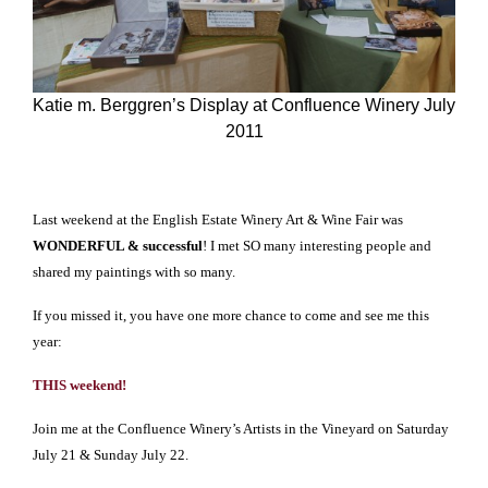
Katie m. Berggren’s Display at Confluence Winery July
2011
Last weekend at the English Estate Winery Art & Wine Fair was
WONDERFUL & successful
! I met SO many interesting people and
shared my paintings with so many.
If you missed it, you have one more chance to come and see me this
year:
THIS weekend!
Join me at the Confluence Winery’s Artists in the Vineyard on Saturday
July 21 & Sunday July 22.