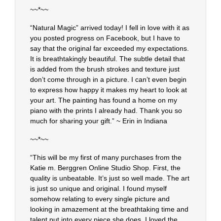
~~*~~
“Natural Magic” arrived today! I fell in love with it as
you posted progress on Facebook, but I have to
say that the original far exceeded my expectations.
It is breathtakingly beautiful. The subtle detail that
is added from the brush strokes and texture just
don’t come through in a picture. I can’t even begin
to express how happy it makes my heart to look at
your art. The painting has found a home on my
piano with the prints I already had. Thank you so
much for sharing your gift.” ~ Erin in Indiana
~~*~~
“This will be my first of many purchases from the
Katie m. Berggren Online Studio Shop. First, the
quality is unbeatable. It’s just so well made. The art
is just so unique and original. I found myself
somehow relating to every single picture and
looking in amazement at the breathtaking time and
talent put into every piece she does. I loved the