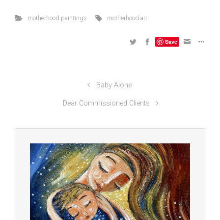
motherhood paintings
motherhood art
Save
Baby Alone
Dear Commissioned Clients