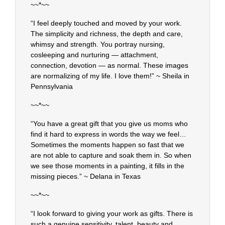
~~*~~
“I feel deeply touched and moved by your work.
The simplicity and richness, the depth and care,
whimsy and strength. You portray nursing,
cosleeping and nurturing — attachment,
connection, devotion — as normal. These images
are normalizing of my life. I love them!” ~ Sheila in
Pennsylvania
~~*~~
“You have a great gift that you give us moms who
find it hard to express in words the way we feel…
Sometimes the moments happen so fast that we
are not able to capture and soak them in. So when
we see those moments in a painting, it fills in the
missing pieces.” ~ Delana in Texas
~~*~~
“I look forward to giving your work as gifts. There is
such a genuine sensitivity, talent, beauty and