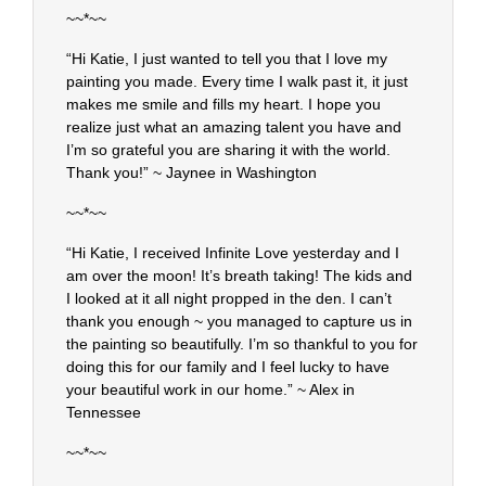
~~*~~
“Hi Katie, I just wanted to tell you that I love my
painting you made. Every time I walk past it, it just
makes me smile and fills my heart. I hope you
realize just what an amazing talent you have and
I’m so grateful you are sharing it with the world.
Thank you!” ~ Jaynee in Washington
~~*~~
“Hi Katie, I received Infinite Love yesterday and I
am over the moon! It’s breath taking! The kids and
I looked at it all night propped in the den. I can’t
thank you enough ~ you managed to capture us in
the painting so beautifully. I’m so thankful to you for
doing this for our family and I feel lucky to have
your beautiful work in our home.” ~ Alex in
Tennessee
~~*~~