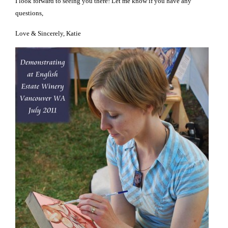
I look forward to seeing you there! Let me know if you have any
questions,
Love & Sincerely, Katie