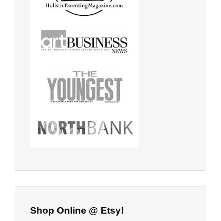
Shop Online @ Etsy!