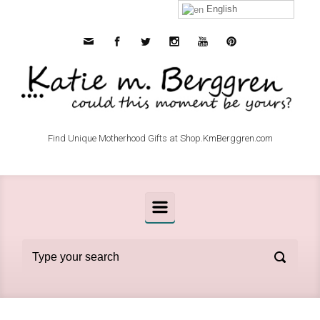
Skip to main content
English
Find Unique Motherhood Gifts at Shop.KmBerggren.com