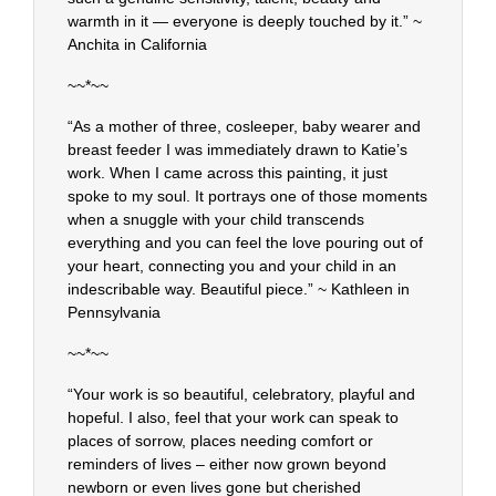
warmth in it — everyone is deeply touched by it.” ~
Anchita in California
~~*~~
“As a mother of three, cosleeper, baby wearer and
breast feeder I was immediately drawn to Katie’s
work. When I came across this painting, it just
spoke to my soul. It portrays one of those moments
when a snuggle with your child transcends
everything and you can feel the love pouring out of
your heart, connecting you and your child in an
indescribable way. Beautiful piece.” ~ Kathleen in
Pennsylvania
~~*~~
“Your work is so beautiful, celebratory, playful and
hopeful. I also, feel that your work can speak to
places of sorrow, places needing comfort or
reminders of lives – either now grown beyond
newborn or even lives gone but cherished