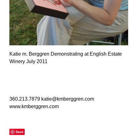
Katie m. Berggren Demonstrating at English Estate
Winery July 2011
360.213.7879
katie@kmberggren.com
www.kmberggren.com
Save