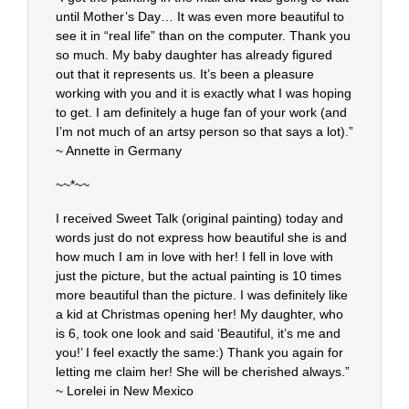
until Mother’s Day… It was even more beautiful to
see it in “real life” than on the computer. Thank you
so much. My baby daughter has already figured
out that it represents us. It’s been a pleasure
working with you and it is exactly what I was hoping
to get. I am definitely a huge fan of your work (and
I’m not much of an artsy person so that says a lot).”
~ Annette in Germany
~~*~~
I received Sweet Talk (original painting) today and
words just do not express how beautiful she is and
how much I am in love with her! I fell in love with
just the picture, but the actual painting is 10 times
more beautiful than the picture. I was definitely like
a kid at Christmas opening her! My daughter, who
is 6, took one look and said ‘Beautiful, it’s me and
you!’ I feel exactly the same:) Thank you again for
letting me claim her! She will be cherished always.”
~ Lorelei in New Mexico