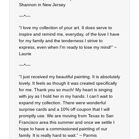
Shannon in New Jersey
~~*~~
“I love my collection of your art. It does serve to
inspire and remind me, everyday, of the love I have
for my family and the tenderness I strive to
express, even when I’m ready to lose my mind!” ~
Laurie
~~*~~
“I just received my beautiful painting. It is absolutely
lovely. It feels as though it was created specifically
for me. Thank you so much! My heart is singing
with joy as I hold her in my hands. I can’t wait to
expand my collection. There were wonderful
surprise cards and a 10% off coupon that I will
promptly use. We are moving from Texas to San
Francisco area this summer and once we settle I
hope to have a commissioned painting of our
family. It is really hard to wait.” ~ Parmis