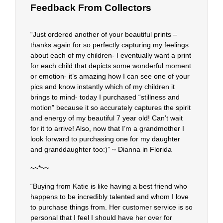
Feedback From Collectors
“Just ordered another of your beautiful prints –
thanks again for so perfectly capturing my feelings
about each of my children- I eventually want a print
for each child that depicts some wonderful moment
or emotion- it’s amazing how I can see one of your
pics and know instantly which of my children it
brings to mind- today I purchased “stillness and
motion” because it so accurately captures the spirit
and energy of my beautiful 7 year old! Can’t wait
for it to arrive! Also, now that I’m a grandmother I
look forward to purchasing one for my daughter
and granddaughter too:)” ~ Dianna in Florida
~~*~~
“Buying from Katie is like having a best friend who
happens to be incredibly talented and whom I love
to purchase things from. Her customer service is so
personal that I feel I should have her over for