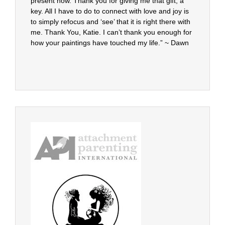
present now. Thank you for giving me that gift, a
key. All I have to do to connect with love and joy is
to simply refocus and ‘see’ that it is right there with
me. Thank You, Katie. I can’t thank you enough for
how your paintings have touched my life.” ~ Dawn