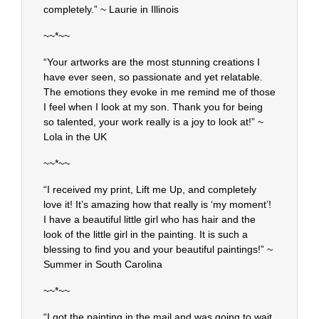
completely.” ~ Laurie in Illinois
~~*~~
“Your artworks are the most stunning creations I
have ever seen, so passionate and yet relatable.
The emotions they evoke in me remind me of those
I feel when I look at my son. Thank you for being
so talented, your work really is a joy to look at!” ~
Lola in the UK
~~*~~
“I received my print, Lift me Up, and completely
love it! It’s amazing how that really is ‘my moment’!
I have a beautiful little girl who has hair and the
look of the little girl in the painting. It is such a
blessing to find you and your beautiful paintings!” ~
Summer in South Carolina
~~*~~
“I got the painting in the mail and was going to wait