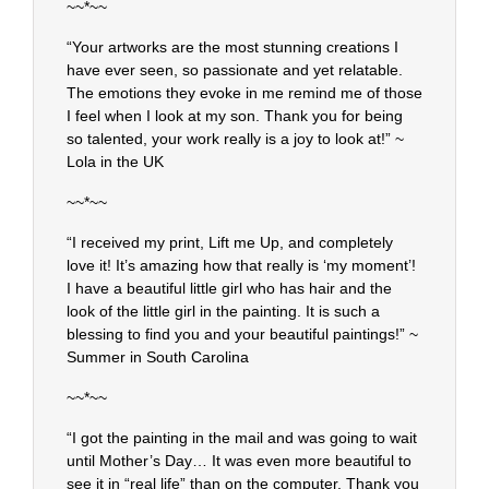
~~*~~
“Your artworks are the most stunning creations I
have ever seen, so passionate and yet relatable.
The emotions they evoke in me remind me of those
I feel when I look at my son. Thank you for being
so talented, your work really is a joy to look at!” ~
Lola in the UK
~~*~~
“I received my print, Lift me Up, and completely
love it! It’s amazing how that really is ‘my moment’!
I have a beautiful little girl who has hair and the
look of the little girl in the painting. It is such a
blessing to find you and your beautiful paintings!” ~
Summer in South Carolina
~~*~~
“I got the painting in the mail and was going to wait
until Mother’s Day… It was even more beautiful to
see it in “real life” than on the computer. Thank you