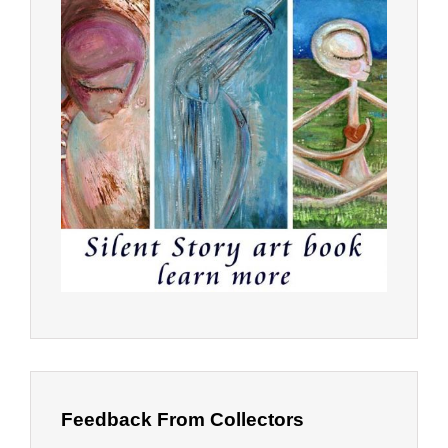
Feedback From Collectors