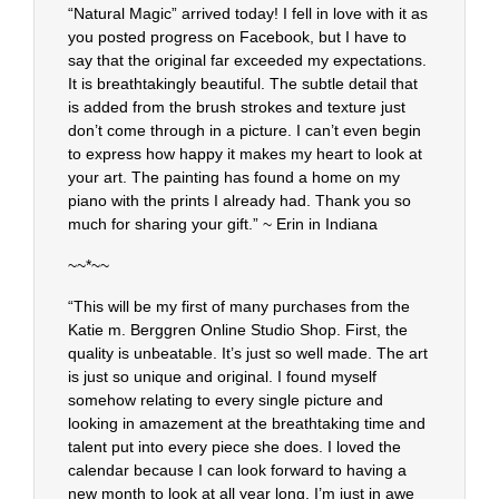
“Natural Magic” arrived today! I fell in love with it as
you posted progress on Facebook, but I have to
say that the original far exceeded my expectations.
It is breathtakingly beautiful. The subtle detail that
is added from the brush strokes and texture just
don’t come through in a picture. I can’t even begin
to express how happy it makes my heart to look at
your art. The painting has found a home on my
piano with the prints I already had. Thank you so
much for sharing your gift.” ~ Erin in Indiana
~~*~~
“This will be my first of many purchases from the
Katie m. Berggren Online Studio Shop. First, the
quality is unbeatable. It’s just so well made. The art
is just so unique and original. I found myself
somehow relating to every single picture and
looking in amazement at the breathtaking time and
talent put into every piece she does. I loved the
calendar because I can look forward to having a
new month to look at all year long. I’m just in awe