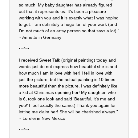
so much. My baby daughter has already figured
out that it represents us. It’s been a pleasure
working with you and it is exactly what I was hoping
to get. I am definitely a huge fan of your work (and
I’m not much of an artsy person so that says a lot).”
~ Annette in Germany
~~*~~
I received Sweet Talk (original painting) today and
words just do not express how beautiful she is and
how much I am in love with her! I fell in love with
just the picture, but the actual painting is 10 times
more beautiful than the picture. I was definitely like
a kid at Christmas opening her! My daughter, who
is 6, took one look and said ‘Beautiful, it’s me and
you!’ I feel exactly the same:) Thank you again for
letting me claim her! She will be cherished always.”
~ Lorelei in New Mexico
~~*~~