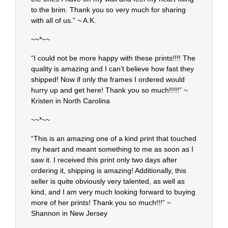
to the brim. Thank you so very much for sharing
with all of us.” ~ A.K.
~~*~~
“I could not be more happy with these prints!!!! The
quality is amazing and I can’t believe how fast they
shipped! Now if only the frames I ordered would
hurry up and get here! Thank you so much!!!!!” ~
Kristen in North Carolina
~~*~~
“This is an amazing one of a kind print that touched
my heart and meant something to me as soon as I
saw it. I received this print only two days after
ordering it, shipping is amazing! Additionally, this
seller is quite obviously very talented, as well as
kind, and I am very much looking forward to buying
more of her prints! Thank you so much!!!” ~
Shannon in New Jersey