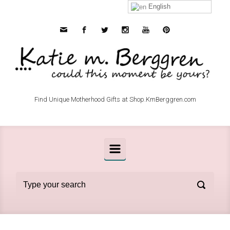
Skip to main content
English
Find Unique Motherhood Gifts at Shop.KmBerggren.com