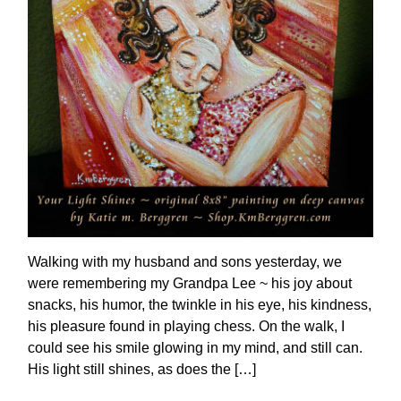
Walking with my husband and sons yesterday, we
were remembering my Grandpa Lee ~ his joy about
snacks, his humor, the twinkle in his eye, his kindness,
his pleasure found in playing chess. On the walk, I
could see his smile glowing in my mind, and still can.
His light still shines, as does the […]