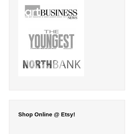
Shop Online @ Etsy!