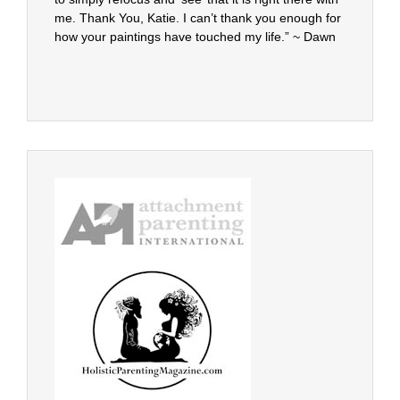
me. Thank You, Katie. I can’t thank you enough for
how your paintings have touched my life.” ~ Dawn