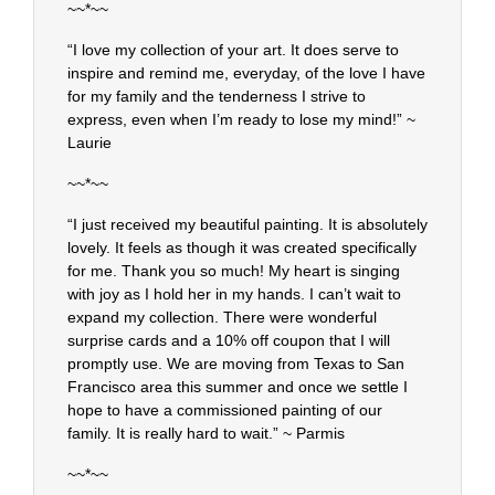
~~*~~
“I love my collection of your art. It does serve to
inspire and remind me, everyday, of the love I have
for my family and the tenderness I strive to
express, even when I’m ready to lose my mind!” ~
Laurie
~~*~~
“I just received my beautiful painting. It is absolutely
lovely. It feels as though it was created specifically
for me. Thank you so much! My heart is singing
with joy as I hold her in my hands. I can’t wait to
expand my collection. There were wonderful
surprise cards and a 10% off coupon that I will
promptly use. We are moving from Texas to San
Francisco area this summer and once we settle I
hope to have a commissioned painting of our
family. It is really hard to wait.” ~ Parmis
~~*~~