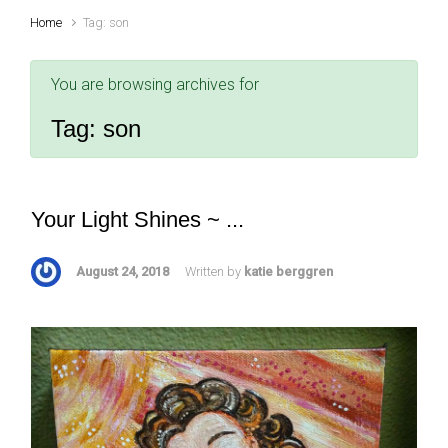
Home
Tag: son
You are browsing archives for
Tag:
son
Your Light Shines ~ ...
August 24, 2018
Written by
katie berggren