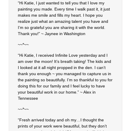
“Hi Katie, I just wanted to tell you that I love my
painting you made. Every time I walk past it, it just
makes me smile and fills my heart. I hope you
realize just what an amazing talent you have and
I’m so grateful you are sharing it with the world.
Thank you!” ~ Jaynee in Washington
~~*~~
“Hi Katie, I received Infinite Love yesterday and I
am over the moon! It’s breath taking! The kids and
I looked at it all night propped in the den. I can’t
thank you enough ~ you managed to capture us in
the painting so beautifully. I’m so thankful to you for
doing this for our family and I feel lucky to have
your beautiful work in our home.” ~ Alex in
Tennessee
~~*~~
“Fresh arrived today and oh my…I thought the
prints of your work were beautiful, but they don’t