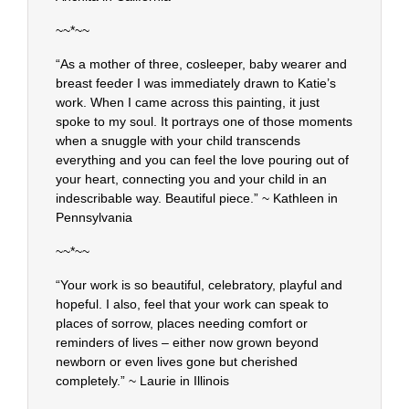
~~*~~
“As a mother of three, cosleeper, baby wearer and
breast feeder I was immediately drawn to Katie’s
work. When I came across this painting, it just
spoke to my soul. It portrays one of those moments
when a snuggle with your child transcends
everything and you can feel the love pouring out of
your heart, connecting you and your child in an
indescribable way. Beautiful piece.” ~ Kathleen in
Pennsylvania
~~*~~
“Your work is so beautiful, celebratory, playful and
hopeful. I also, feel that your work can speak to
places of sorrow, places needing comfort or
reminders of lives – either now grown beyond
newborn or even lives gone but cherished
completely.” ~ Laurie in Illinois