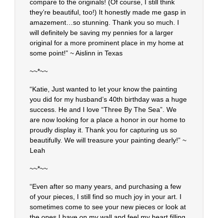
compare to the originals! (Of course, I still think
they’re beautiful, too!) It honestly made me gasp in
amazement…so stunning. Thank you so much. I
will definitely be saving my pennies for a larger
original for a more prominent place in my home at
some point!” ~ Aislinn in Texas
~~*~~
“Katie, Just wanted to let your know the painting
you did for my husband’s 40th birthday was a huge
success. He and I love “Three By The Sea”. We
are now looking for a place a honor in our home to
proudly display it. Thank you for capturing us so
beautifully. We will treasure your painting dearly!” ~
Leah
~~*~~
“Even after so many years, and purchasing a few
of your pieces, I still find so much joy in your art. I
sometimes come to see your new pieces or look at
the ones I have on my wall and feel my heart filling