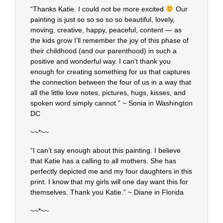
“Thanks Katie. I could not be more excited
Our
painting is just so so so so so beautiful, lovely,
moving, creative, happy, peaceful, content — as
the kids grow I’ll remember the joy of this phase of
their childhood (and our parenthood) in such a
positive and wonderful way. I can’t thank you
enough for creating something for us that captures
the connection between the four of us in a way that
all the little love notes, pictures, hugs, kisses, and
spoken word simply cannot.” ~ Sonia in Washington
DC
~~*~~
“I can’t say enough about this painting. I believe
that Katie has a calling to all mothers. She has
perfectly depicted me and my four daughters in this
print. I know that my girls will one day want this for
themselves. Thank you Katie.” ~ Diane in Florida
~~*~~