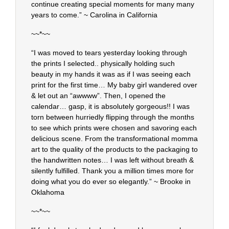
continue creating special moments for many many
years to come.” ~ Carolina in California
~~*~~
“I was moved to tears yesterday looking through
the prints I selected.. physically holding such
beauty in my hands it was as if I was seeing each
print for the first time… My baby girl wandered over
& let out an “awwww”. Then, I opened the
calendar… gasp, it is absolutely gorgeous!! I was
torn between hurriedly flipping through the months
to see which prints were chosen and savoring each
delicious scene. From the transformational momma
art to the quality of the products to the packaging to
the handwritten notes… I was left without breath &
silently fulfilled. Thank you a million times more for
doing what you do ever so elegantly.” ~ Brooke in
Oklahoma
~~*~~