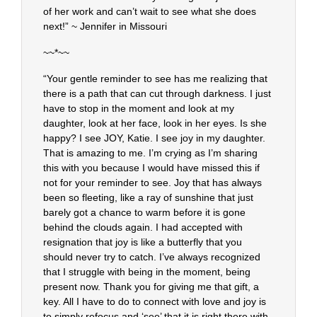
of her work and can’t wait to see what she does
next!” ~ Jennifer in Missouri
~~*~~
“Your gentle reminder to see has me realizing that
there is a path that can cut through darkness. I just
have to stop in the moment and look at my
daughter, look at her face, look in her eyes. Is she
happy? I see JOY, Katie. I see joy in my daughter.
That is amazing to me. I’m crying as I’m sharing
this with you because I would have missed this if
not for your reminder to see. Joy that has always
been so fleeting, like a ray of sunshine that just
barely got a chance to warm before it is gone
behind the clouds again. I had accepted with
resignation that joy is like a butterfly that you
should never try to catch. I’ve always recognized
that I struggle with being in the moment, being
present now. Thank you for giving me that gift, a
key. All I have to do to connect with love and joy is
to simply refocus and ‘see’ that it is right there with