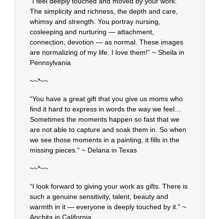
“I feel deeply touched and moved by your work.
The simplicity and richness, the depth and care,
whimsy and strength. You portray nursing,
cosleeping and nurturing — attachment,
connection, devotion — as normal. These images
are normalizing of my life. I love them!” ~ Sheila in
Pennsylvania
~~*~~
“You have a great gift that you give us moms who
find it hard to express in words the way we feel…
Sometimes the moments happen so fast that we
are not able to capture and soak them in. So when
we see those moments in a painting, it fills in the
missing pieces.” ~ Delana in Texas
~~*~~
“I look forward to giving your work as gifts. There is
such a genuine sensitivity, talent, beauty and
warmth in it — everyone is deeply touched by it.” ~
Anchita in California