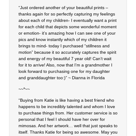
“Just ordered another of your beautiful prints –
thanks again for so perfectly capturing my feelings
about each of my children- I eventually want a print
for each child that depicts some wonderful moment
or emotion- it’s amazing how I can see one of your
pics and know instantly which of my children it
brings to mind- today I purchased “stillness and
motion” because it so accurately captures the spirit
and energy of my beautiful 7 year old! Can’t wait
for it to arrive! Also, now that I’m a grandmother I
look forward to purchasing one for my daughter
and granddaughter too:)” ~ Dianna in Florida
~~*~~
“Buying from Katie is like having a best friend who
happens to be incredibly talented and whom I love
to purchase things from. Her customer service is so
personal that I feel I should have her over for
mimosas. And her artwork… well that just speaks to
itself. Thanks Katie for being so awesome. May you