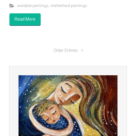
available paintings
,
motherhood paintings
Read More
Older Entries