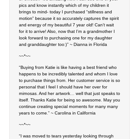
pics and know instantly which of my children it
brings to mind- today I purchased “stillness and
motion” because it so accurately captures the spirit
and energy of my beautiful 7 year old! Can’t wait
for it to arrive! Also, now that I’m a grandmother I
look forward to purchasing one for my daughter
and granddaughter too:)” ~ Dianna in Florida
~~*~~
“Buying from Katie is like having a best friend who
happens to be incredibly talented and whom I love
to purchase things from. Her customer service is so
personal that I feel I should have her over for
mimosas. And her artwork… well that just speaks to
itself. Thanks Katie for being so awesome. May you
continue creating special moments for many many
years to come.” ~ Carolina in California
~~*~~
“I was moved to tears yesterday looking through