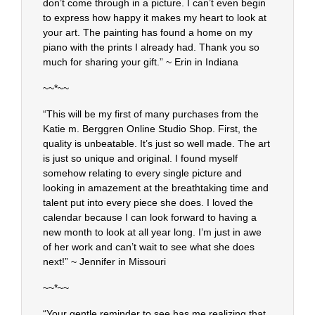
don’t come through in a picture. I can’t even begin
to express how happy it makes my heart to look at
your art. The painting has found a home on my
piano with the prints I already had. Thank you so
much for sharing your gift.” ~ Erin in Indiana
~~*~~
“This will be my first of many purchases from the
Katie m. Berggren Online Studio Shop. First, the
quality is unbeatable. It’s just so well made. The art
is just so unique and original. I found myself
somehow relating to every single picture and
looking in amazement at the breathtaking time and
talent put into every piece she does. I loved the
calendar because I can look forward to having a
new month to look at all year long. I’m just in awe
of her work and can’t wait to see what she does
next!” ~ Jennifer in Missouri
~~*~~
“Your gentle reminder to see has me realizing that