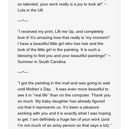
so talented, your work really is a joy to look at!” ~
Lola in the UK
~~*~~
“I received my print, Lift me Up, and completely
love it! It’s amazing how that really is ‘my moment’!
I have a beautiful little girl who has hair and the
look of the little girl in the painting. It is such a
blessing to find you and your beautiful paintings!” ~
Summer in South Carolina
~~*~~
“I got the painting in the mail and was going to wait
until Mother’s Day… It was even more beautiful to
see it in “real life” than on the computer. Thank you
so much. My baby daughter has already figured
out that it represents us. It’s been a pleasure
working with you and it is exactly what I was hoping
to get. I am definitely a huge fan of your work (and
I’m not much of an artsy person so that says a lot).”