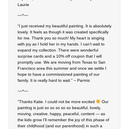
Laurie
~~*~~
“I just received my beautiful painting. It is absolutely
lovely. It feels as though it was created specifically
for me. Thank you so much! My heart is singing
with joy as I hold her in my hands. I can’t wait to
expand my collection. There were wonderful
surprise cards and a 10% off coupon that I will
promptly use. We are moving from Texas to San
Francisco area this summer and once we settle I
hope to have a commissioned painting of our
family. It is really hard to wait.” ~ Parmis
~~*~~
“Thanks Katie. I could not be more excited
Our
painting is just so so so so so beautiful, lovely,
moving, creative, happy, peaceful, content — as
the kids grow I’ll remember the joy of this phase of
their childhood (and our parenthood) in such a