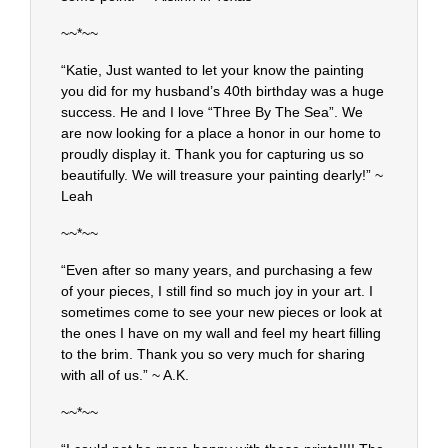
~~*~~
“Katie, Just wanted to let your know the painting
you did for my husband’s 40th birthday was a huge
success. He and I love “Three By The Sea”. We
are now looking for a place a honor in our home to
proudly display it. Thank you for capturing us so
beautifully. We will treasure your painting dearly!” ~
Leah
~~*~~
“Even after so many years, and purchasing a few
of your pieces, I still find so much joy in your art. I
sometimes come to see your new pieces or look at
the ones I have on my wall and feel my heart filling
to the brim. Thank you so very much for sharing
with all of us.” ~ A.K.
~~*~~