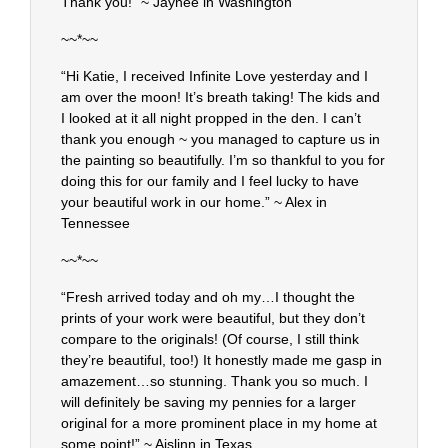
Thank you!” ~ Jaynee in Washington
~~*~~
“Hi Katie, I received Infinite Love yesterday and I
am over the moon! It’s breath taking! The kids and
I looked at it all night propped in the den. I can’t
thank you enough ~ you managed to capture us in
the painting so beautifully. I’m so thankful to you for
doing this for our family and I feel lucky to have
your beautiful work in our home.” ~ Alex in
Tennessee
~~*~~
“Fresh arrived today and oh my…I thought the
prints of your work were beautiful, but they don’t
compare to the originals! (Of course, I still think
they’re beautiful, too!) It honestly made me gasp in
amazement…so stunning. Thank you so much. I
will definitely be saving my pennies for a larger
original for a more prominent place in my home at
some point!” ~ Aislinn in Texas