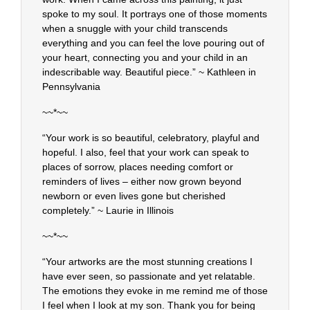
spoke to my soul. It portrays one of those moments
when a snuggle with your child transcends
everything and you can feel the love pouring out of
your heart, connecting you and your child in an
indescribable way. Beautiful piece.” ~ Kathleen in
Pennsylvania
~~*~~
“Your work is so beautiful, celebratory, playful and
hopeful. I also, feel that your work can speak to
places of sorrow, places needing comfort or
reminders of lives – either now grown beyond
newborn or even lives gone but cherished
completely.” ~ Laurie in Illinois
~~*~~
“Your artworks are the most stunning creations I
have ever seen, so passionate and yet relatable.
The emotions they evoke in me remind me of those
I feel when I look at my son. Thank you for being