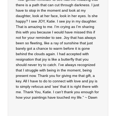
there is a path that can cut through darkness. I just
have to stop in the moment and look at my
daughter, look at her face, look in her eyes. Is she
happy? I see JOY, Katie. I see joy in my daughter.
That is amazing to me. I’m crying as I’m sharing
this with you because I would have missed this if
not for your reminder to see. Joy that has always
been so fleeting, like a ray of sunshine that just
barely got a chance to warm before it is gone
behind the clouds again. I had accepted with
resignation that joy is like a butterfly that you
should never try to catch. I’ve always recognized
that I struggle with being in the moment, being
present now. Thank you for giving me that gift, a
key. All I have to do to connect with love and joy is
to simply refocus and ‘see’ that it is right there with
me. Thank You, Katie. I can’t thank you enough for
how your paintings have touched my life.” ~ Dawn