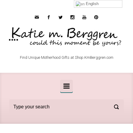
Skip to main content
English
Find Unique Motherhood Gifts at Shop.KmBerggren.com