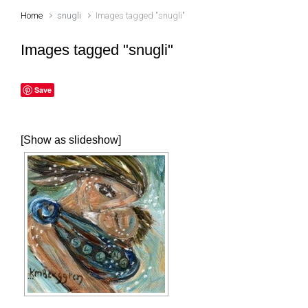
Home
snugli
Images tagged "snugli"
Images tagged "snugli"
Save
[Show as slideshow]