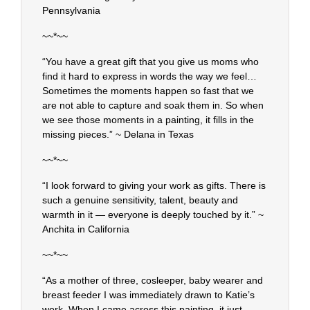
Pennsylvania
~~*~~
“You have a great gift that you give us moms who
find it hard to express in words the way we feel…
Sometimes the moments happen so fast that we
are not able to capture and soak them in. So when
we see those moments in a painting, it fills in the
missing pieces.” ~ Delana in Texas
~~*~~
“I look forward to giving your work as gifts. There is
such a genuine sensitivity, talent, beauty and
warmth in it — everyone is deeply touched by it.” ~
Anchita in California
~~*~~
“As a mother of three, cosleeper, baby wearer and
breast feeder I was immediately drawn to Katie’s
work. When I came across this painting, it just