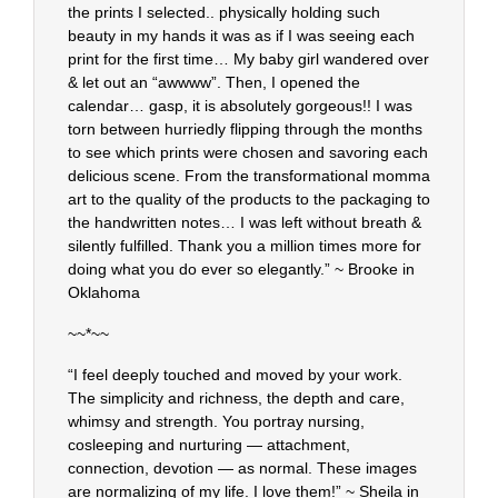
the prints I selected.. physically holding such
beauty in my hands it was as if I was seeing each
print for the first time… My baby girl wandered over
& let out an “awwww”. Then, I opened the
calendar… gasp, it is absolutely gorgeous!! I was
torn between hurriedly flipping through the months
to see which prints were chosen and savoring each
delicious scene. From the transformational momma
art to the quality of the products to the packaging to
the handwritten notes… I was left without breath &
silently fulfilled. Thank you a million times more for
doing what you do ever so elegantly.” ~ Brooke in
Oklahoma
~~*~~
“I feel deeply touched and moved by your work.
The simplicity and richness, the depth and care,
whimsy and strength. You portray nursing,
cosleeping and nurturing — attachment,
connection, devotion — as normal. These images
are normalizing of my life. I love them!” ~ Sheila in