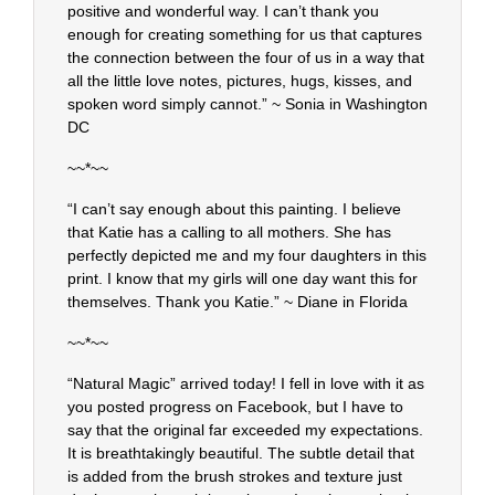
positive and wonderful way. I can’t thank you
enough for creating something for us that captures
the connection between the four of us in a way that
all the little love notes, pictures, hugs, kisses, and
spoken word simply cannot.” ~ Sonia in Washington
DC
~~*~~
“I can’t say enough about this painting. I believe
that Katie has a calling to all mothers. She has
perfectly depicted me and my four daughters in this
print. I know that my girls will one day want this for
themselves. Thank you Katie.” ~ Diane in Florida
~~*~~
“Natural Magic” arrived today! I fell in love with it as
you posted progress on Facebook, but I have to
say that the original far exceeded my expectations.
It is breathtakingly beautiful. The subtle detail that
is added from the brush strokes and texture just