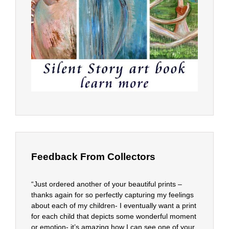
Feedback From Collectors
“Just ordered another of your beautiful prints –
thanks again for so perfectly capturing my feelings
about each of my children- I eventually want a print
for each child that depicts some wonderful moment
or emotion- it’s amazing how I can see one of your