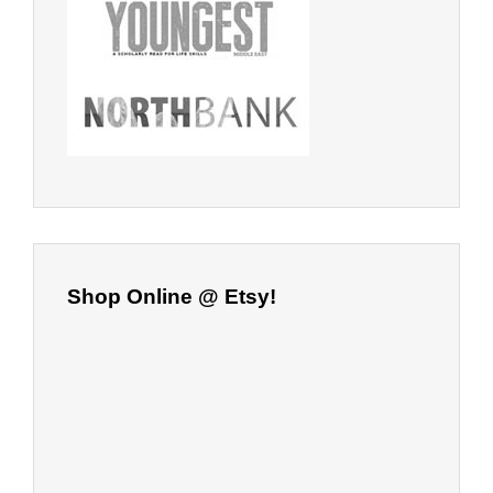
Shop Online @ Etsy!