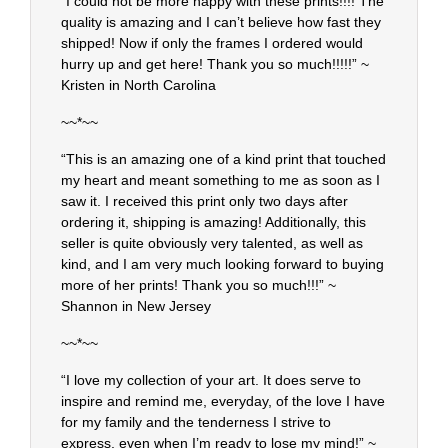
“I could not be more happy with these prints!!!! The
quality is amazing and I can’t believe how fast they
shipped! Now if only the frames I ordered would
hurry up and get here! Thank you so much!!!!!” ~
Kristen in North Carolina
~~*~~
“This is an amazing one of a kind print that touched
my heart and meant something to me as soon as I
saw it. I received this print only two days after
ordering it, shipping is amazing! Additionally, this
seller is quite obviously very talented, as well as
kind, and I am very much looking forward to buying
more of her prints! Thank you so much!!!” ~
Shannon in New Jersey
~~*~~
“I love my collection of your art. It does serve to
inspire and remind me, everyday, of the love I have
for my family and the tenderness I strive to
express, even when I’m ready to lose my mind!” ~