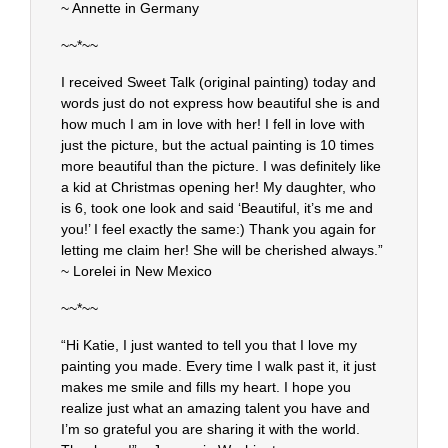
~ Annette in Germany
~~*~~
I received Sweet Talk (original painting) today and
words just do not express how beautiful she is and
how much I am in love with her! I fell in love with
just the picture, but the actual painting is 10 times
more beautiful than the picture. I was definitely like
a kid at Christmas opening her! My daughter, who
is 6, took one look and said ‘Beautiful, it’s me and
you!’ I feel exactly the same:) Thank you again for
letting me claim her! She will be cherished always.”
~ Lorelei in New Mexico
~~*~~
“Hi Katie, I just wanted to tell you that I love my
painting you made. Every time I walk past it, it just
makes me smile and fills my heart. I hope you
realize just what an amazing talent you have and
I’m so grateful you are sharing it with the world.