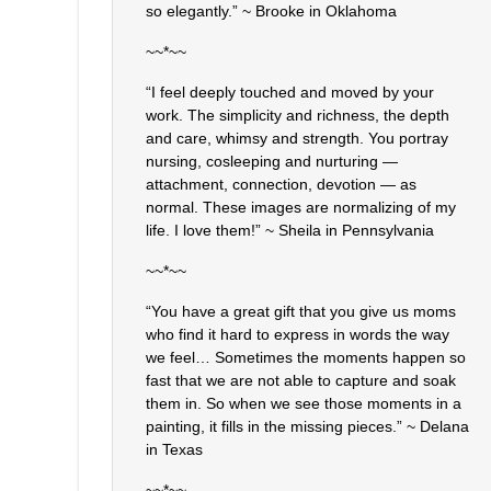
so elegantly.” ~ Brooke in Oklahoma
~~*~~
“I feel deeply touched and moved by your
work. The simplicity and richness, the depth
and care, whimsy and strength. You portray
nursing, cosleeping and nurturing —
attachment, connection, devotion — as
normal. These images are normalizing of my
life. I love them!” ~ Sheila in Pennsylvania
~~*~~
“You have a great gift that you give us moms
who find it hard to express in words the way
we feel… Sometimes the moments happen so
fast that we are not able to capture and soak
them in. So when we see those moments in a
painting, it fills in the missing pieces.” ~ Delana
in Texas
~~*~~