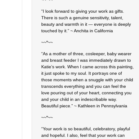
“I look forward to giving your work as gifts.
There is such a genuine sensitivity, talent,
beauty and warmth in it — everyone is deeply
touched by it.” ~ Anchita in California
~~*~~
“As a mother of three, cosleeper, baby wearer
and breast feeder I was immediately drawn to
Katie’s work. When I came across this painting,
it just spoke to my soul. It portrays one of
those moments when a snuggle with your child
transcends everything and you can feel the
love pouring out of your heart, connecting you
and your child in an indescribable way.
Beautiful piece.” ~ Kathleen in Pennsylvania
~~*~~
“Your work is so beautiful, celebratory, playful
and hopeful. I also, feel that your work can