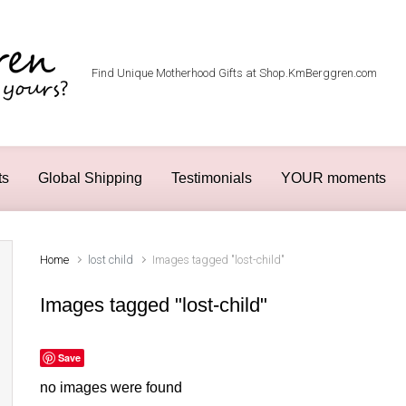
Find Unique Motherhood Gifts at Shop.KmBerggren.com
ts
Global Shipping
Testimonials
YOUR moments
Home
lost child
Images tagged "lost-child"
Images tagged "lost-child"
Save
no images were found