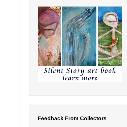
Feedback From Collectors