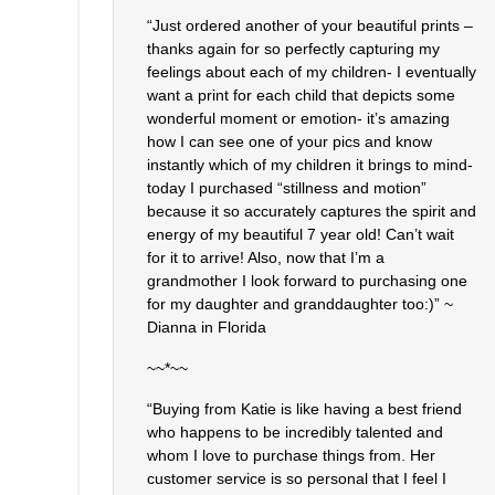
“Just ordered another of your beautiful prints –
thanks again for so perfectly capturing my
feelings about each of my children- I eventually
want a print for each child that depicts some
wonderful moment or emotion- it’s amazing
how I can see one of your pics and know
instantly which of my children it brings to mind-
today I purchased “stillness and motion”
because it so accurately captures the spirit and
energy of my beautiful 7 year old! Can’t wait
for it to arrive! Also, now that I’m a
grandmother I look forward to purchasing one
for my daughter and granddaughter too:)” ~
Dianna in Florida
~~*~~
“Buying from Katie is like having a best friend
who happens to be incredibly talented and
whom I love to purchase things from. Her
customer service is so personal that I feel I