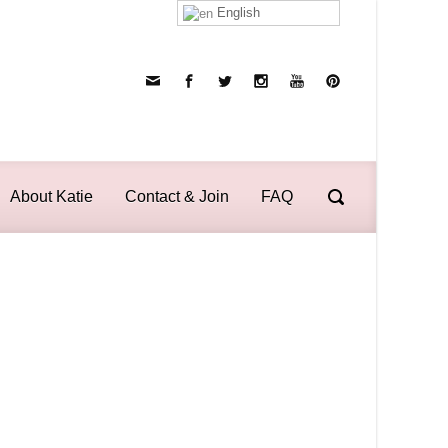
English
About Katie
Contact & Join
FAQ