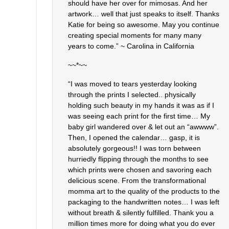
should have her over for mimosas. And her
artwork… well that just speaks to itself. Thanks
Katie for being so awesome. May you continue
creating special moments for many many
years to come.” ~ Carolina in California
~~*~~
“I was moved to tears yesterday looking
through the prints I selected.. physically
holding such beauty in my hands it was as if I
was seeing each print for the first time… My
baby girl wandered over & let out an “awwww”.
Then, I opened the calendar… gasp, it is
absolutely gorgeous!! I was torn between
hurriedly flipping through the months to see
which prints were chosen and savoring each
delicious scene. From the transformational
momma art to the quality of the products to the
packaging to the handwritten notes… I was left
without breath & silently fulfilled. Thank you a
million times more for doing what you do ever