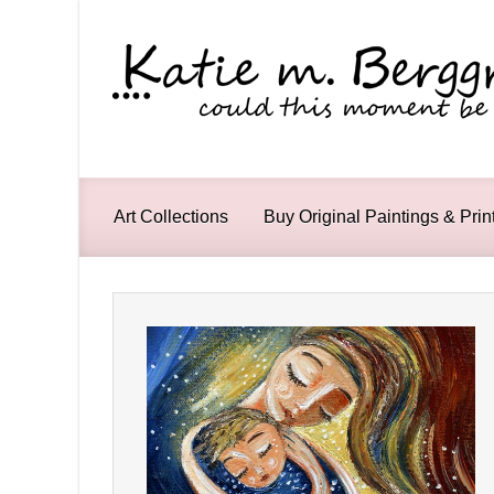
Skip to main content
Art Collections
Buy Original Paintings & Prin