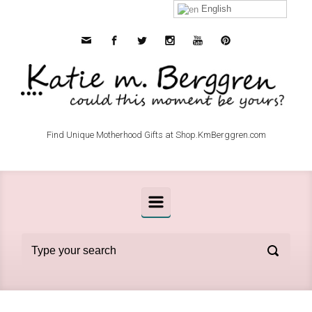
Skip to main content
English
Find Unique Motherhood Gifts at Shop.KmBerggren.com