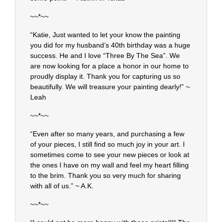
~~*~~
“Katie, Just wanted to let your know the painting
you did for my husband’s 40th birthday was a huge
success. He and I love “Three By The Sea”. We
are now looking for a place a honor in our home to
proudly display it. Thank you for capturing us so
beautifully. We will treasure your painting dearly!” ~
Leah
~~*~~
“Even after so many years, and purchasing a few
of your pieces, I still find so much joy in your art. I
sometimes come to see your new pieces or look at
the ones I have on my wall and feel my heart filling
to the brim. Thank you so very much for sharing
with all of us.” ~ A.K.
~~*~~