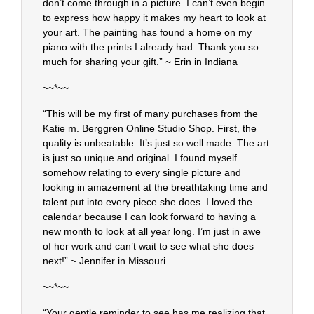
don’t come through in a picture. I can’t even begin
to express how happy it makes my heart to look at
your art. The painting has found a home on my
piano with the prints I already had. Thank you so
much for sharing your gift.” ~ Erin in Indiana
~~*~~
“This will be my first of many purchases from the
Katie m. Berggren Online Studio Shop. First, the
quality is unbeatable. It’s just so well made. The art
is just so unique and original. I found myself
somehow relating to every single picture and
looking in amazement at the breathtaking time and
talent put into every piece she does. I loved the
calendar because I can look forward to having a
new month to look at all year long. I’m just in awe
of her work and can’t wait to see what she does
next!” ~ Jennifer in Missouri
~~*~~
“Your gentle reminder to see has me realizing that