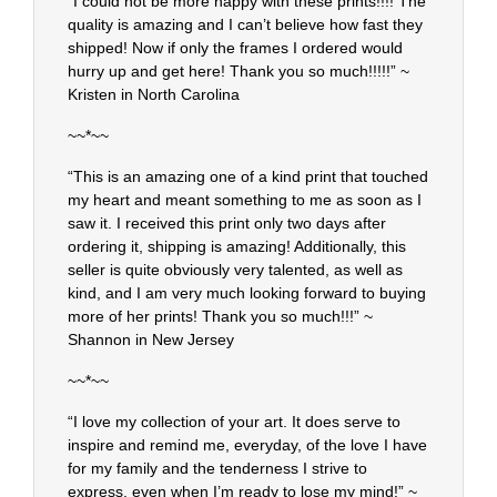
“I could not be more happy with these prints!!!! The
quality is amazing and I can’t believe how fast they
shipped! Now if only the frames I ordered would
hurry up and get here! Thank you so much!!!!!” ~
Kristen in North Carolina
~~*~~
“This is an amazing one of a kind print that touched
my heart and meant something to me as soon as I
saw it. I received this print only two days after
ordering it, shipping is amazing! Additionally, this
seller is quite obviously very talented, as well as
kind, and I am very much looking forward to buying
more of her prints! Thank you so much!!!” ~
Shannon in New Jersey
~~*~~
“I love my collection of your art. It does serve to
inspire and remind me, everyday, of the love I have
for my family and the tenderness I strive to
express, even when I’m ready to lose my mind!” ~