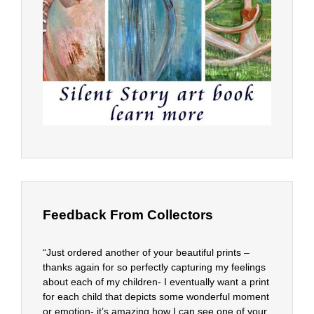
Feedback From Collectors
“Just ordered another of your beautiful prints –
thanks again for so perfectly capturing my feelings
about each of my children- I eventually want a print
for each child that depicts some wonderful moment
or emotion- it’s amazing how I can see one of your