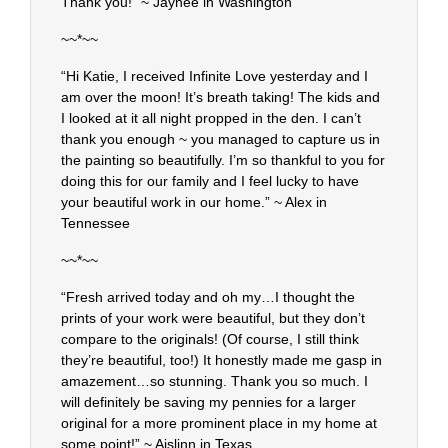
Thank you!” ~ Jaynee in Washington
~~*~~
“Hi Katie, I received Infinite Love yesterday and I
am over the moon! It’s breath taking! The kids and
I looked at it all night propped in the den. I can’t
thank you enough ~ you managed to capture us in
the painting so beautifully. I’m so thankful to you for
doing this for our family and I feel lucky to have
your beautiful work in our home.” ~ Alex in
Tennessee
~~*~~
“Fresh arrived today and oh my…I thought the
prints of your work were beautiful, but they don’t
compare to the originals! (Of course, I still think
they’re beautiful, too!) It honestly made me gasp in
amazement…so stunning. Thank you so much. I
will definitely be saving my pennies for a larger
original for a more prominent place in my home at
some point!” ~ Aislinn in Texas