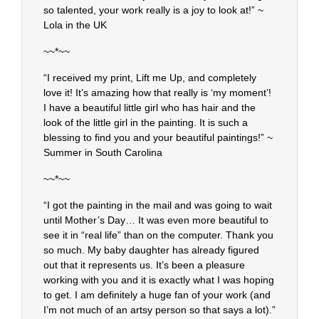
so talented, your work really is a joy to look at!” ~
Lola in the UK
~~*~~
“I received my print, Lift me Up, and completely
love it! It’s amazing how that really is ‘my moment’!
I have a beautiful little girl who has hair and the
look of the little girl in the painting. It is such a
blessing to find you and your beautiful paintings!” ~
Summer in South Carolina
~~*~~
“I got the painting in the mail and was going to wait
until Mother’s Day… It was even more beautiful to
see it in “real life” than on the computer. Thank you
so much. My baby daughter has already figured
out that it represents us. It’s been a pleasure
working with you and it is exactly what I was hoping
to get. I am definitely a huge fan of your work (and
I’m not much of an artsy person so that says a lot).”