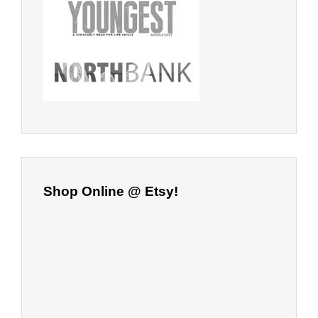
Shop Online @ Etsy!