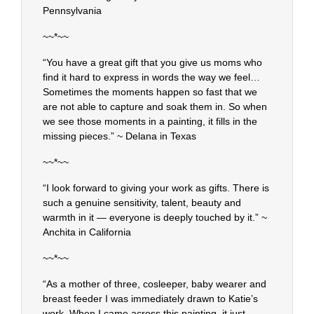
Pennsylvania
~~*~~
“You have a great gift that you give us moms who
find it hard to express in words the way we feel…
Sometimes the moments happen so fast that we
are not able to capture and soak them in. So when
we see those moments in a painting, it fills in the
missing pieces.” ~ Delana in Texas
~~*~~
“I look forward to giving your work as gifts. There is
such a genuine sensitivity, talent, beauty and
warmth in it — everyone is deeply touched by it.” ~
Anchita in California
~~*~~
“As a mother of three, cosleeper, baby wearer and
breast feeder I was immediately drawn to Katie’s
work. When I came across this painting, it just