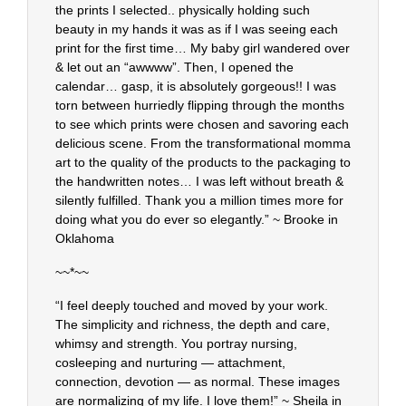
the prints I selected.. physically holding such
beauty in my hands it was as if I was seeing each
print for the first time… My baby girl wandered over
& let out an “awwww”. Then, I opened the
calendar… gasp, it is absolutely gorgeous!! I was
torn between hurriedly flipping through the months
to see which prints were chosen and savoring each
delicious scene. From the transformational momma
art to the quality of the products to the packaging to
the handwritten notes… I was left without breath &
silently fulfilled. Thank you a million times more for
doing what you do ever so elegantly.” ~ Brooke in
Oklahoma
~~*~~
“I feel deeply touched and moved by your work.
The simplicity and richness, the depth and care,
whimsy and strength. You portray nursing,
cosleeping and nurturing — attachment,
connection, devotion — as normal. These images
are normalizing of my life. I love them!” ~ Sheila in