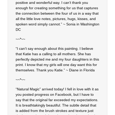
positive and wonderful way. I can’t thank you
enough for creating something for us that captures
the connection between the four of us in a way that
all the little love notes, pictures, hugs, kisses, and
spoken word simply cannot.” ~ Sonia in Washington
DC
~~*~~
“I can’t say enough about this painting. I believe
that Katie has a calling to all mothers. She has
perfectly depicted me and my four daughters in this
print. I know that my girls will one day want this for
themselves. Thank you Katie.” ~ Diane in Florida
~~*~~
“Natural Magic” arrived today! I fell in love with it as
you posted progress on Facebook, but I have to
say that the original far exceeded my expectations.
It is breathtakingly beautiful. The subtle detail that
is added from the brush strokes and texture just