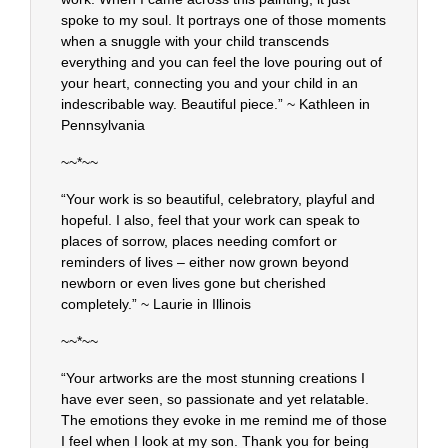
spoke to my soul. It portrays one of those moments
when a snuggle with your child transcends
everything and you can feel the love pouring out of
your heart, connecting you and your child in an
indescribable way. Beautiful piece.” ~ Kathleen in
Pennsylvania
~~*~~
“Your work is so beautiful, celebratory, playful and
hopeful. I also, feel that your work can speak to
places of sorrow, places needing comfort or
reminders of lives – either now grown beyond
newborn or even lives gone but cherished
completely.” ~ Laurie in Illinois
~~*~~
“Your artworks are the most stunning creations I
have ever seen, so passionate and yet relatable.
The emotions they evoke in me remind me of those
I feel when I look at my son. Thank you for being