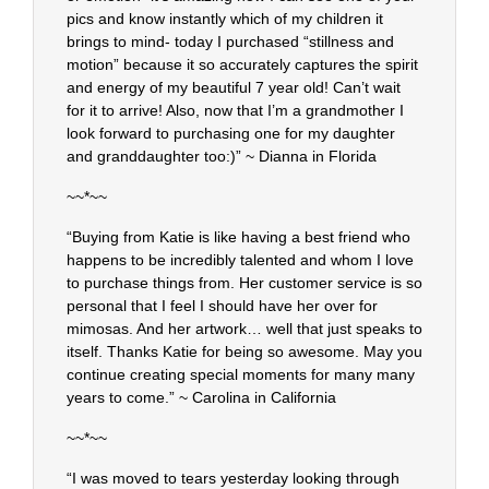
pics and know instantly which of my children it
brings to mind- today I purchased “stillness and
motion” because it so accurately captures the spirit
and energy of my beautiful 7 year old! Can’t wait
for it to arrive! Also, now that I’m a grandmother I
look forward to purchasing one for my daughter
and granddaughter too:)” ~ Dianna in Florida
~~*~~
“Buying from Katie is like having a best friend who
happens to be incredibly talented and whom I love
to purchase things from. Her customer service is so
personal that I feel I should have her over for
mimosas. And her artwork… well that just speaks to
itself. Thanks Katie for being so awesome. May you
continue creating special moments for many many
years to come.” ~ Carolina in California
~~*~~
“I was moved to tears yesterday looking through