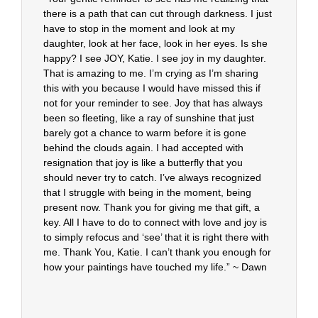
there is a path that can cut through darkness. I just
have to stop in the moment and look at my
daughter, look at her face, look in her eyes. Is she
happy? I see JOY, Katie. I see joy in my daughter.
That is amazing to me. I’m crying as I’m sharing
this with you because I would have missed this if
not for your reminder to see. Joy that has always
been so fleeting, like a ray of sunshine that just
barely got a chance to warm before it is gone
behind the clouds again. I had accepted with
resignation that joy is like a butterfly that you
should never try to catch. I’ve always recognized
that I struggle with being in the moment, being
present now. Thank you for giving me that gift, a
key. All I have to do to connect with love and joy is
to simply refocus and ‘see’ that it is right there with
me. Thank You, Katie. I can’t thank you enough for
how your paintings have touched my life.” ~ Dawn