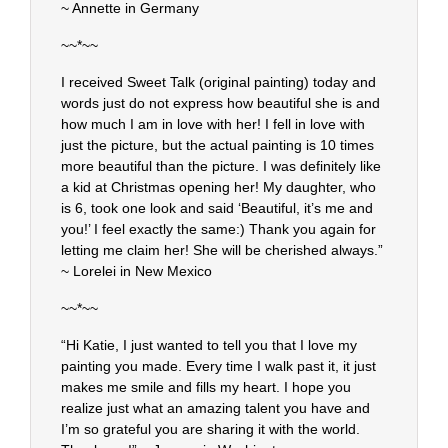
~ Annette in Germany
~~*~~
I received Sweet Talk (original painting) today and
words just do not express how beautiful she is and
how much I am in love with her! I fell in love with
just the picture, but the actual painting is 10 times
more beautiful than the picture. I was definitely like
a kid at Christmas opening her! My daughter, who
is 6, took one look and said ‘Beautiful, it’s me and
you!’ I feel exactly the same:) Thank you again for
letting me claim her! She will be cherished always.”
~ Lorelei in New Mexico
~~*~~
“Hi Katie, I just wanted to tell you that I love my
painting you made. Every time I walk past it, it just
makes me smile and fills my heart. I hope you
realize just what an amazing talent you have and
I’m so grateful you are sharing it with the world.