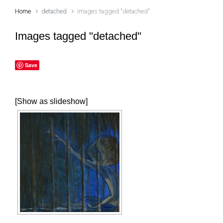
Home
detached
Images tagged "detached"
Images tagged "detached"
Save
[Show as slideshow]