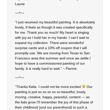
Laurie
~~*~~
“I just received my beautiful painting. It is absolutely
lovely. It feels as though it was created specifically
for me. Thank you so much! My heart is singing
with joy as I hold her in my hands. I can’t wait to
expand my collection. There were wonderful
surprise cards and a 10% off coupon that I will
promptly use. We are moving from Texas to San
Francisco area this summer and once we settle I
hope to have a commissioned painting of our
family. It is really hard to wait.” ~ Parmis
~~*~~
“Thanks Katie. I could not be more excited
Our
painting is just so so so so so beautiful, lovely,
moving, creative, happy, peaceful, content — as
the kids grow I’ll remember the joy of this phase of
their childhood (and our parenthood) in such a