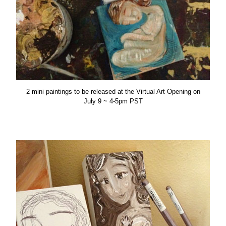
2 mini paintings to be released at the Virtual Art Opening on
July 9 ~ 4-5pm PST