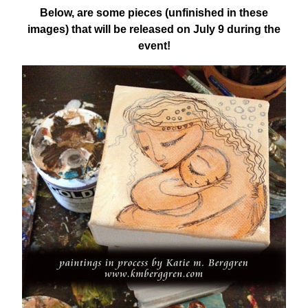
Below, are some pieces (unfinished in these
images) that will be released on July 9 during the
event!