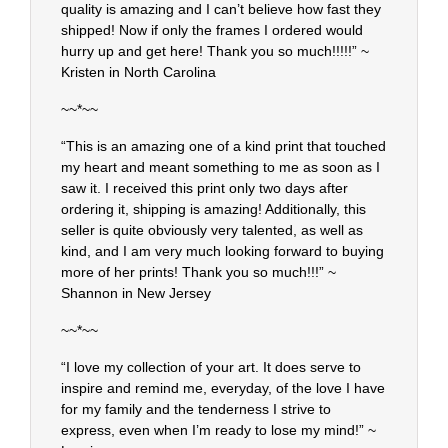
quality is amazing and I can’t believe how fast they
shipped! Now if only the frames I ordered would
hurry up and get here! Thank you so much!!!!!” ~
Kristen in North Carolina
~~*~~
“This is an amazing one of a kind print that touched
my heart and meant something to me as soon as I
saw it. I received this print only two days after
ordering it, shipping is amazing! Additionally, this
seller is quite obviously very talented, as well as
kind, and I am very much looking forward to buying
more of her prints! Thank you so much!!!” ~
Shannon in New Jersey
~~*~~
“I love my collection of your art. It does serve to
inspire and remind me, everyday, of the love I have
for my family and the tenderness I strive to
express, even when I’m ready to lose my mind!” ~