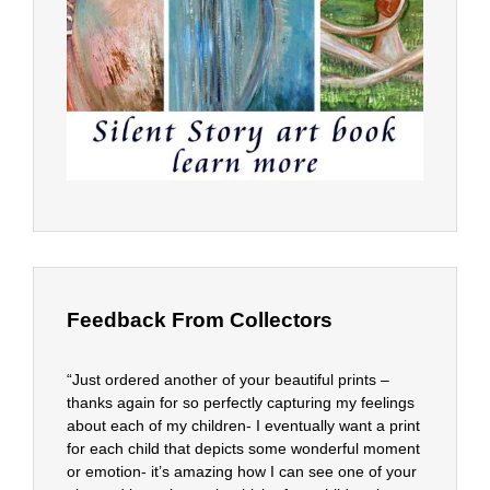
Feedback From Collectors
“Just ordered another of your beautiful prints –
thanks again for so perfectly capturing my feelings
about each of my children- I eventually want a print
for each child that depicts some wonderful moment
or emotion- it’s amazing how I can see one of your