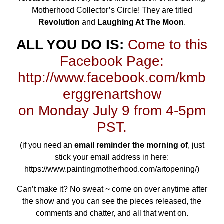
Motherhood Collector’s Circle
! They are titled
Revolution
and
Laughing At The Moon
.
ALL YOU DO IS:
Come to this
Facebook Page:
http://www.facebook.com/kmb
erggrenartshow
on Monday July 9 from 4-5pm
PST.
(if you need an
email reminder the morning of
, just
stick your email address in here:
https://www.paintingmotherhood.com/artopening/
)
Can’t make it? No sweat ~ come on over anytime after
the show and you can see the pieces released, the
comments and chatter, and all that went on.