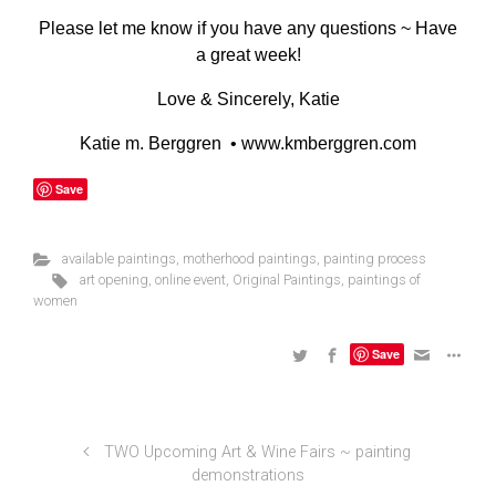
Please let me know if you have any questions ~ Have
a great week!
Love & Sincerely, Katie
Katie m. Berggren •
www.kmberggren.com
Save
available paintings
,
motherhood paintings
,
painting process
art opening
,
online event
,
Original Paintings
,
paintings of
women
Save
TWO Upcoming Art & Wine Fairs ~ painting
demonstrations