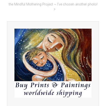
the Mindful Mothering Project ~ I’ve chosen another photo!