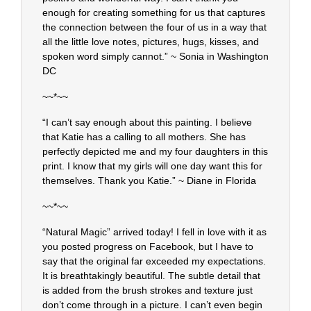
enough for creating something for us that captures
the connection between the four of us in a way that
all the little love notes, pictures, hugs, kisses, and
spoken word simply cannot.” ~ Sonia in Washington
DC
~~*~~
“I can’t say enough about this painting. I believe
that Katie has a calling to all mothers. She has
perfectly depicted me and my four daughters in this
print. I know that my girls will one day want this for
themselves. Thank you Katie.” ~ Diane in Florida
~~*~~
“Natural Magic” arrived today! I fell in love with it as
you posted progress on Facebook, but I have to
say that the original far exceeded my expectations.
It is breathtakingly beautiful. The subtle detail that
is added from the brush strokes and texture just
don’t come through in a picture. I can’t even begin