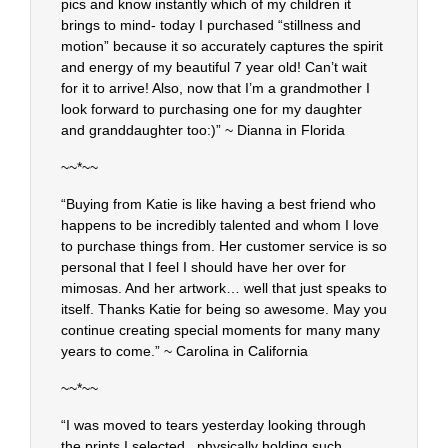
pics and know instantly which of my children it
brings to mind- today I purchased “stillness and
motion” because it so accurately captures the spirit
and energy of my beautiful 7 year old! Can’t wait
for it to arrive! Also, now that I’m a grandmother I
look forward to purchasing one for my daughter
and granddaughter too:)” ~ Dianna in Florida
~~*~~
“Buying from Katie is like having a best friend who
happens to be incredibly talented and whom I love
to purchase things from. Her customer service is so
personal that I feel I should have her over for
mimosas. And her artwork… well that just speaks to
itself. Thanks Katie for being so awesome. May you
continue creating special moments for many many
years to come.” ~ Carolina in California
~~*~~
“I was moved to tears yesterday looking through
the prints I selected.. physically holding such