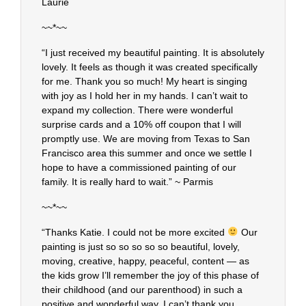
Laurie
~~*~~
“I just received my beautiful painting. It is absolutely
lovely. It feels as though it was created specifically
for me. Thank you so much! My heart is singing
with joy as I hold her in my hands. I can’t wait to
expand my collection. There were wonderful
surprise cards and a 10% off coupon that I will
promptly use. We are moving from Texas to San
Francisco area this summer and once we settle I
hope to have a commissioned painting of our
family. It is really hard to wait.” ~ Parmis
~~*~~
“Thanks Katie. I could not be more excited
Our
painting is just so so so so so beautiful, lovely,
moving, creative, happy, peaceful, content — as
the kids grow I’ll remember the joy of this phase of
their childhood (and our parenthood) in such a
positive and wonderful way. I can’t thank you