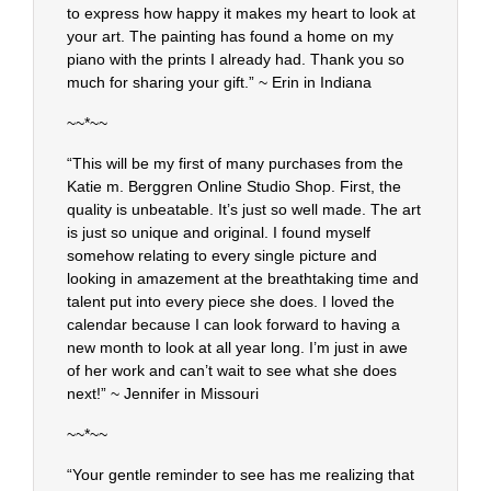
to express how happy it makes my heart to look at
your art. The painting has found a home on my
piano with the prints I already had. Thank you so
much for sharing your gift.” ~ Erin in Indiana
~~*~~
“This will be my first of many purchases from the
Katie m. Berggren Online Studio Shop. First, the
quality is unbeatable. It’s just so well made. The art
is just so unique and original. I found myself
somehow relating to every single picture and
looking in amazement at the breathtaking time and
talent put into every piece she does. I loved the
calendar because I can look forward to having a
new month to look at all year long. I’m just in awe
of her work and can’t wait to see what she does
next!” ~ Jennifer in Missouri
~~*~~
“Your gentle reminder to see has me realizing that