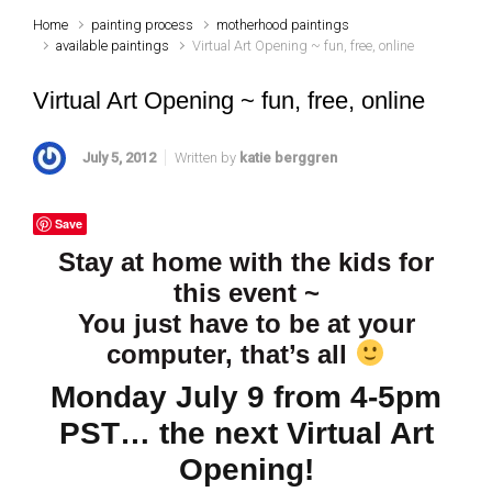
Home
painting process
motherhood paintings
available paintings
Virtual Art Opening ~ fun, free, online
Virtual Art Opening ~ fun, free, online
July 5, 2012
Written by
katie berggren
Save
Stay at home with the kids for
this event ~
You just have to be at your
computer, that’s all
Monday July 9 from 4-5pm
PST… the next Virtual Art
Opening!