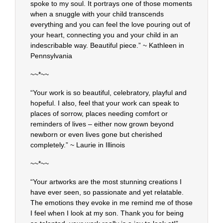
spoke to my soul. It portrays one of those moments
when a snuggle with your child transcends
everything and you can feel the love pouring out of
your heart, connecting you and your child in an
indescribable way. Beautiful piece.” ~ Kathleen in
Pennsylvania
~~*~~
“Your work is so beautiful, celebratory, playful and
hopeful. I also, feel that your work can speak to
places of sorrow, places needing comfort or
reminders of lives – either now grown beyond
newborn or even lives gone but cherished
completely.” ~ Laurie in Illinois
~~*~~
“Your artworks are the most stunning creations I
have ever seen, so passionate and yet relatable.
The emotions they evoke in me remind me of those
I feel when I look at my son. Thank you for being