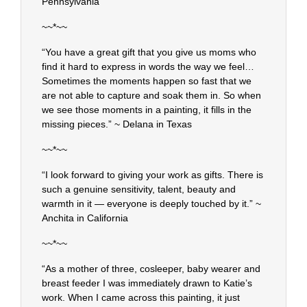
Pennsylvania
~~*~~
“You have a great gift that you give us moms who
find it hard to express in words the way we feel…
Sometimes the moments happen so fast that we
are not able to capture and soak them in. So when
we see those moments in a painting, it fills in the
missing pieces.” ~ Delana in Texas
~~*~~
“I look forward to giving your work as gifts. There is
such a genuine sensitivity, talent, beauty and
warmth in it — everyone is deeply touched by it.” ~
Anchita in California
~~*~~
“As a mother of three, cosleeper, baby wearer and
breast feeder I was immediately drawn to Katie’s
work. When I came across this painting, it just