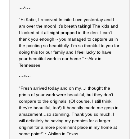
~~*~~
“Hi Katie, I received Infinite Love yesterday and I
am over the moon! It’s breath taking! The kids and
I looked at it all night propped in the den. I can’t
thank you enough ~ you managed to capture us in
the painting so beautifully. I’m so thankful to you for
doing this for our family and I feel lucky to have
your beautiful work in our home.” ~ Alex in
Tennessee
~~*~~
“Fresh arrived today and oh my…I thought the
prints of your work were beautiful, but they don’t
compare to the originals! (Of course, I still think
they’re beautiful, too!) It honestly made me gasp in
amazement…so stunning. Thank you so much. I
will definitely be saving my pennies for a larger
original for a more prominent place in my home at
some point!” ~ Aislinn in Texas