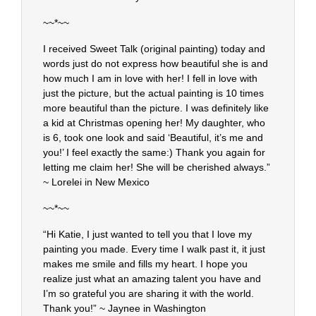
~~*~~
I received Sweet Talk (original painting) today and
words just do not express how beautiful she is and
how much I am in love with her! I fell in love with
just the picture, but the actual painting is 10 times
more beautiful than the picture. I was definitely like
a kid at Christmas opening her! My daughter, who
is 6, took one look and said ‘Beautiful, it’s me and
you!’ I feel exactly the same:) Thank you again for
letting me claim her! She will be cherished always.”
~ Lorelei in New Mexico
~~*~~
“Hi Katie, I just wanted to tell you that I love my
painting you made. Every time I walk past it, it just
makes me smile and fills my heart. I hope you
realize just what an amazing talent you have and
I’m so grateful you are sharing it with the world.
Thank you!” ~ Jaynee in Washington