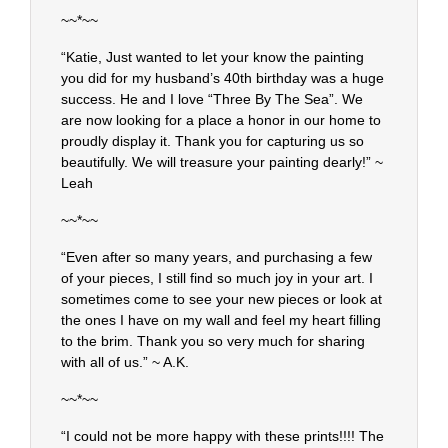
~~*~~
“Katie, Just wanted to let your know the painting
you did for my husband’s 40th birthday was a huge
success. He and I love “Three By The Sea”. We
are now looking for a place a honor in our home to
proudly display it. Thank you for capturing us so
beautifully. We will treasure your painting dearly!” ~
Leah
~~*~~
“Even after so many years, and purchasing a few
of your pieces, I still find so much joy in your art. I
sometimes come to see your new pieces or look at
the ones I have on my wall and feel my heart filling
to the brim. Thank you so very much for sharing
with all of us.” ~ A.K.
~~*~~
“I could not be more happy with these prints!!!! The