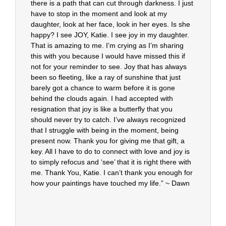
there is a path that can cut through darkness. I just
have to stop in the moment and look at my
daughter, look at her face, look in her eyes. Is she
happy? I see JOY, Katie. I see joy in my daughter.
That is amazing to me. I’m crying as I’m sharing
this with you because I would have missed this if
not for your reminder to see. Joy that has always
been so fleeting, like a ray of sunshine that just
barely got a chance to warm before it is gone
behind the clouds again. I had accepted with
resignation that joy is like a butterfly that you
should never try to catch. I’ve always recognized
that I struggle with being in the moment, being
present now. Thank you for giving me that gift, a
key. All I have to do to connect with love and joy is
to simply refocus and ‘see’ that it is right there with
me. Thank You, Katie. I can’t thank you enough for
how your paintings have touched my life.” ~ Dawn