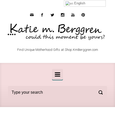
Skip to main content
English
Find Unique Motherhood Gifts at Shop.KmBerggren.com