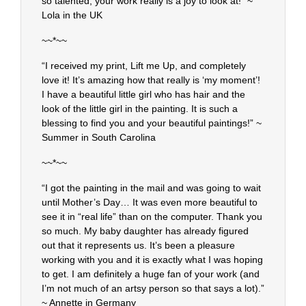
so talented, your work really is a joy to look at!” ~
Lola in the UK
~~*~~
“I received my print, Lift me Up, and completely
love it! It’s amazing how that really is ‘my moment’!
I have a beautiful little girl who has hair and the
look of the little girl in the painting. It is such a
blessing to find you and your beautiful paintings!” ~
Summer in South Carolina
~~*~~
“I got the painting in the mail and was going to wait
until Mother’s Day… It was even more beautiful to
see it in “real life” than on the computer. Thank you
so much. My baby daughter has already figured
out that it represents us. It’s been a pleasure
working with you and it is exactly what I was hoping
to get. I am definitely a huge fan of your work (and
I’m not much of an artsy person so that says a lot).”
~ Annette in Germany