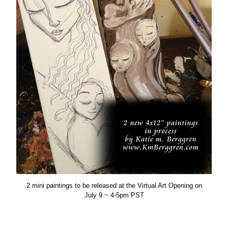
2 mini paintings to be released at the Virtual Art Opening on
July 9 ~ 4-5pm PST