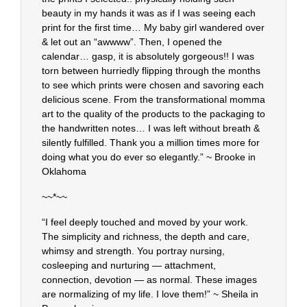
beauty in my hands it was as if I was seeing each
print for the first time… My baby girl wandered over
& let out an “awwww”. Then, I opened the
calendar… gasp, it is absolutely gorgeous!! I was
torn between hurriedly flipping through the months
to see which prints were chosen and savoring each
delicious scene. From the transformational momma
art to the quality of the products to the packaging to
the handwritten notes… I was left without breath &
silently fulfilled. Thank you a million times more for
doing what you do ever so elegantly.” ~ Brooke in
Oklahoma
~~*~~
“I feel deeply touched and moved by your work.
The simplicity and richness, the depth and care,
whimsy and strength. You portray nursing,
cosleeping and nurturing — attachment,
connection, devotion — as normal. These images
are normalizing of my life. I love them!” ~ Sheila in