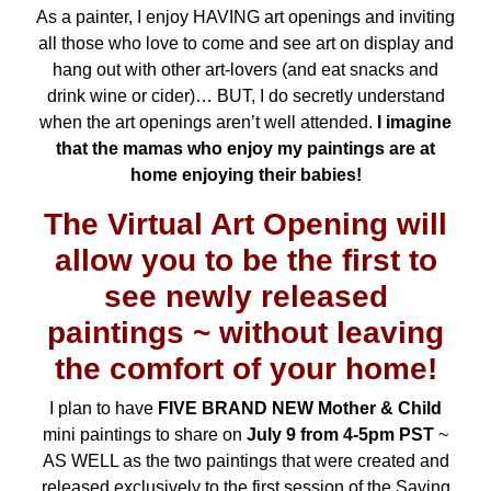
As a painter, I enjoy HAVING art openings and inviting
all those who love to come and see art on display and
hang out with other art-lovers (and eat snacks and
drink wine or cider)… BUT, I do secretly understand
when the art openings aren’t well attended.
I imagine
that the mamas who enjoy my paintings are at
home enjoying their babies!
The Virtual Art Opening will
allow you to be the first to
see newly released
paintings ~ without leaving
the comfort of your home!
I plan to have
FIVE BRAND NEW Mother & Child
mini paintings to share on
July 9 from 4-5pm PST
~
AS WELL as the two paintings that were created and
released exclusively to the first session of the
Saving