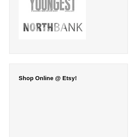
Shop Online @ Etsy!