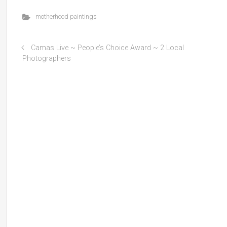
motherhood paintings
Camas Live ~ People’s Choice Award ~ 2 Local
Photographers