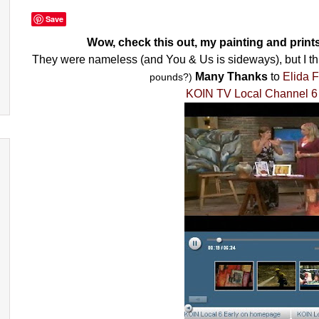
Save
Wow, check this out, my painting and print
They were nameless (and You & Us is sideways), but I t
Many Thanks
to
Elida F
pounds?)
KOIN TV Local Channel 6 