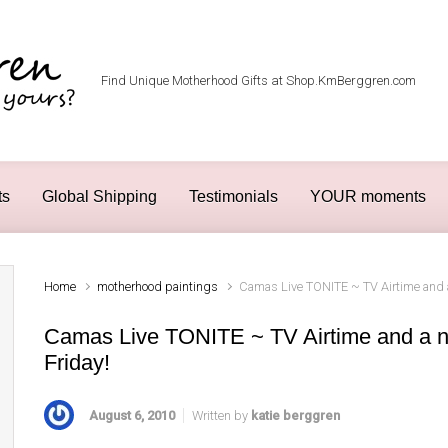
Find Unique Motherhood Gifts at Shop.KmBerggren.com
ts
Global Shipping
Testimonials
YOUR moments
Home
motherhood paintings
Camas Live TONITE ~ TV Airtime and a
Camas Live TONITE ~ TV Airtime and a n
Friday!
August 6, 2010
Written by
katie berggren