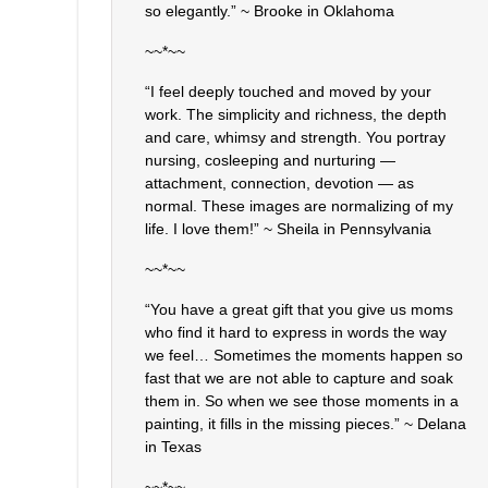
so elegantly.” ~ Brooke in Oklahoma
~~*~~
“I feel deeply touched and moved by your
work. The simplicity and richness, the depth
and care, whimsy and strength. You portray
nursing, cosleeping and nurturing —
attachment, connection, devotion — as
normal. These images are normalizing of my
life. I love them!” ~ Sheila in Pennsylvania
~~*~~
“You have a great gift that you give us moms
who find it hard to express in words the way
we feel… Sometimes the moments happen so
fast that we are not able to capture and soak
them in. So when we see those moments in a
painting, it fills in the missing pieces.” ~ Delana
in Texas
~~*~~