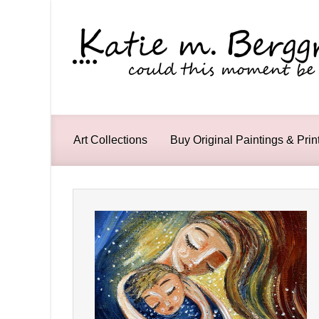
Skip to main content
Art Collections
Buy Original Paintings & Prin