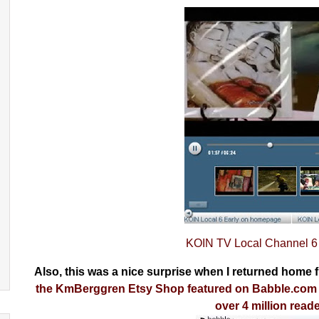
KOIN TV Local Channel 6 
Also, this was a nice surprise when I returned home
the KmBerggren Etsy Shop featured on Babble.com (
over 4 million read