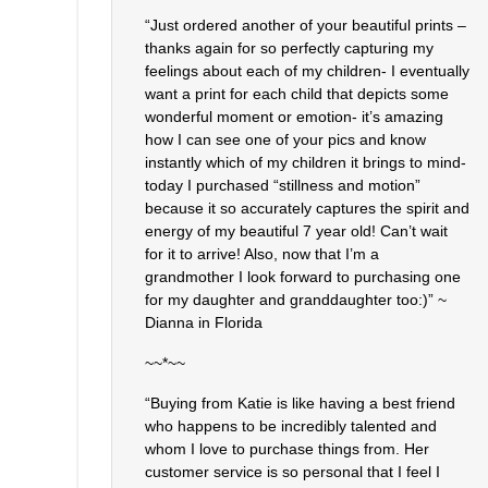
“Just ordered another of your beautiful prints –
thanks again for so perfectly capturing my
feelings about each of my children- I eventually
want a print for each child that depicts some
wonderful moment or emotion- it’s amazing
how I can see one of your pics and know
instantly which of my children it brings to mind-
today I purchased “stillness and motion”
because it so accurately captures the spirit and
energy of my beautiful 7 year old! Can’t wait
for it to arrive! Also, now that I’m a
grandmother I look forward to purchasing one
for my daughter and granddaughter too:)” ~
Dianna in Florida
~~*~~
“Buying from Katie is like having a best friend
who happens to be incredibly talented and
whom I love to purchase things from. Her
customer service is so personal that I feel I