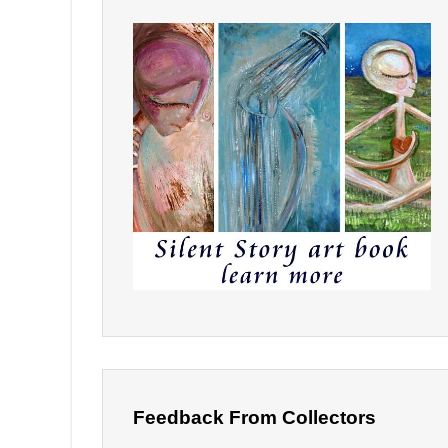
Feedback From Collectors