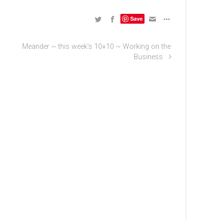
Save
Meander ~ this week’s 10×10 ~ Working on the
Business