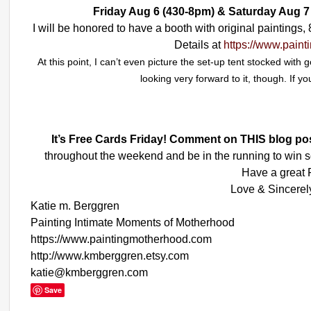
Friday Aug 6 (430-8pm) & Saturday Aug 
I will be honored to have a booth with original paintings
Details at
https://www.pain
At this point, I can’t even picture the set-up tent stocked with
looking very forward to it, though. If yo
It’s Free Cards Friday! Comment on THIS blog po
throughout the weekend and be in the running to win s
Have a great F
Love & Sincerel
Katie m. Berggren
Painting Intimate Moments of Motherhood
https://www.paintingmotherhood.com
http://www.kmberggren.etsy.com
katie@kmberggren.com
Save