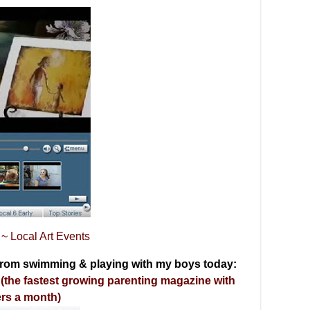
~ Local Art Events
 from swimming & playing with my boys today:
the fastest growing parenting magazine with
ers a month)