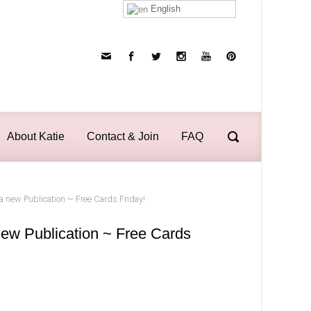
English
About Katie
Contact & Join
FAQ
 new Publication ~ Free Cards Friday!
ew Publication ~ Free Cards