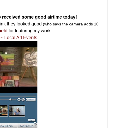
s received some good airtime today!
hink they looked good
(who says the camera adds 10
ield
for featuring my work.
~ Local Art Events