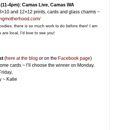
7 (11-4pm): Camas Live, Camas WA
, 8×10 and 12×12 prints, cards and glass charms ~
tingmotherhood.com/
 goodies, there is so much work to do before then! I am
u are local, I’d love to see you!
st
(
here at the blog
or on the
Facebook page
)
ome cards ~ I’ll choose the winner on Monday.
riday,
y ~ Katie