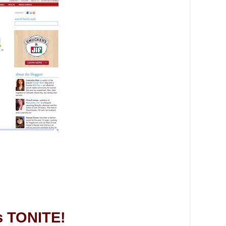
s TONITE!