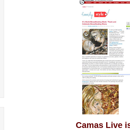
Camas Live i