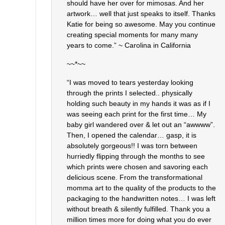
should have her over for mimosas. And her
artwork… well that just speaks to itself. Thanks
Katie for being so awesome. May you continue
creating special moments for many many
years to come.” ~ Carolina in California
~~*~~
“I was moved to tears yesterday looking
through the prints I selected.. physically
holding such beauty in my hands it was as if I
was seeing each print for the first time… My
baby girl wandered over & let out an “awwww”.
Then, I opened the calendar… gasp, it is
absolutely gorgeous!! I was torn between
hurriedly flipping through the months to see
which prints were chosen and savoring each
delicious scene. From the transformational
momma art to the quality of the products to the
packaging to the handwritten notes… I was left
without breath & silently fulfilled. Thank you a
million times more for doing what you do ever