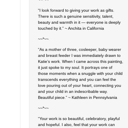
“I look forward to giving your work as gifts.
There is such a genuine sensitivity, talent,
beauty and warmth in it — everyone is deeply
touched by it.” ~ Anchita in California
~~*~~
“As a mother of three, cosleeper, baby wearer
and breast feeder I was immediately drawn to
Katie’s work. When I came across this painting,
it just spoke to my soul. It portrays one of
those moments when a snuggle with your child
transcends everything and you can feel the
love pouring out of your heart, connecting you
and your child in an indescribable way.
Beautiful piece.” ~ Kathleen in Pennsylvania
~~*~~
“Your work is so beautiful, celebratory, playful
and hopeful. I also, feel that your work can