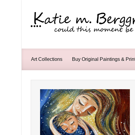
Skip to main content
Art Collections
Buy Original Paintings & Prin