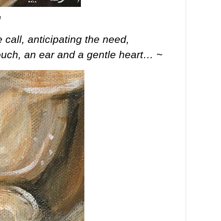
n
call, anticipating the need,
touch, an ear and a gentle heart… ~