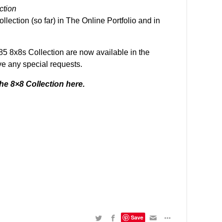
ection
llection (so far)
in The Online Portfolio
and in
 85 8x8s Collection
are now available in
the
ve any special requests.
he 8×8 Collection here
.
Save