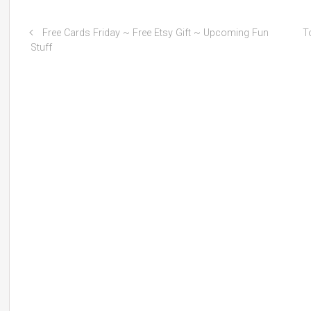
Free Cards Friday ~ Free Etsy Gift ~ Upcoming Fun
T
Stuff