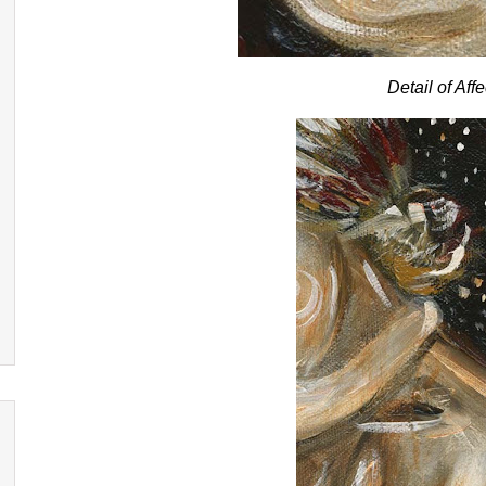
Detail of Aff