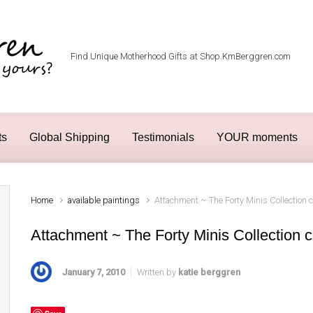
Find Unique Motherhood Gifts at Shop.KmBerggren.com
ts
Global Shipping
Testimonials
YOUR moments
Home
available paintings
Attachment ~ The Forty Minis Collection 
Attachment ~ The Forty Minis Collection c
January 7, 2010
Written by
katie berggren