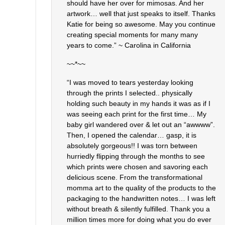
should have her over for mimosas. And her
artwork… well that just speaks to itself. Thanks
Katie for being so awesome. May you continue
creating special moments for many many
years to come.” ~ Carolina in California
~~*~~
“I was moved to tears yesterday looking
through the prints I selected.. physically
holding such beauty in my hands it was as if I
was seeing each print for the first time… My
baby girl wandered over & let out an “awwww”.
Then, I opened the calendar… gasp, it is
absolutely gorgeous!! I was torn between
hurriedly flipping through the months to see
which prints were chosen and savoring each
delicious scene. From the transformational
momma art to the quality of the products to the
packaging to the handwritten notes… I was left
without breath & silently fulfilled. Thank you a
million times more for doing what you do ever