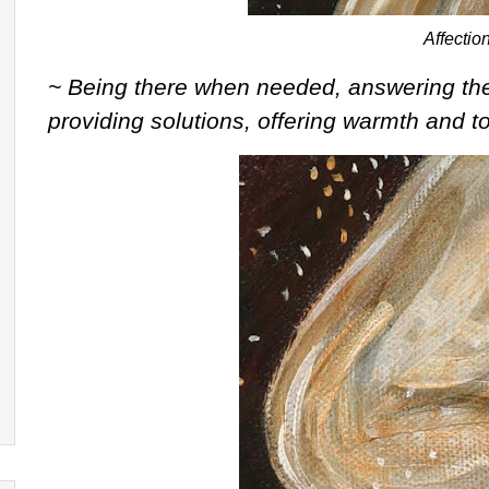
Affectio
~ Being there when needed, answering the 
providing solutions, offering warmth and 