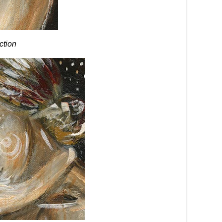
ection