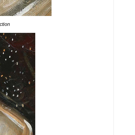
ection