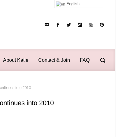
English
About Katie
Contact & Join
FAQ
continues into 2010
ontinues into 2010