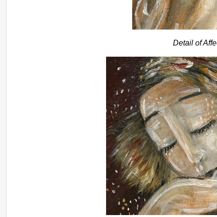
Detail of Aff