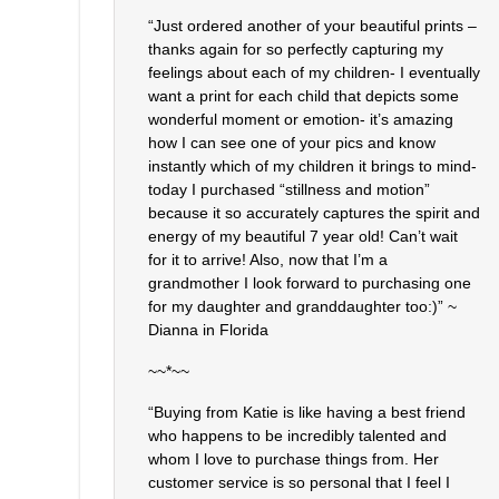
“Just ordered another of your beautiful prints –
thanks again for so perfectly capturing my
feelings about each of my children- I eventually
want a print for each child that depicts some
wonderful moment or emotion- it’s amazing
how I can see one of your pics and know
instantly which of my children it brings to mind-
today I purchased “stillness and motion”
because it so accurately captures the spirit and
energy of my beautiful 7 year old! Can’t wait
for it to arrive! Also, now that I’m a
grandmother I look forward to purchasing one
for my daughter and granddaughter too:)” ~
Dianna in Florida
~~*~~
“Buying from Katie is like having a best friend
who happens to be incredibly talented and
whom I love to purchase things from. Her
customer service is so personal that I feel I