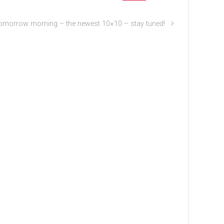
omorrow morning – the newest 10×10 – stay tuned!