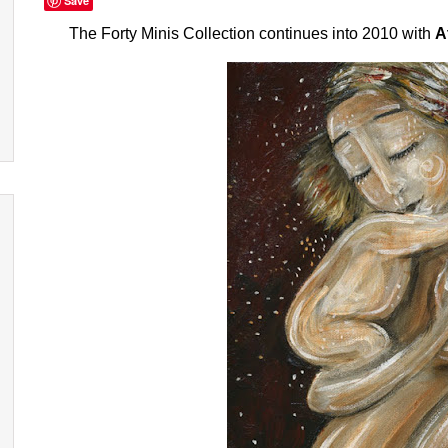
Save
The Forty Minis Collection
continues into 2010 with
A