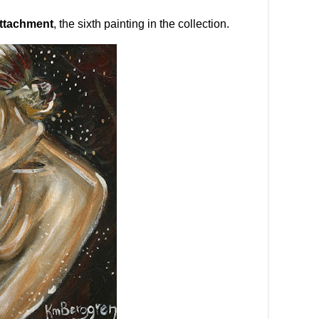
ttachment
, the sixth painting in the collection.