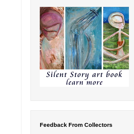
Feedback From Collectors