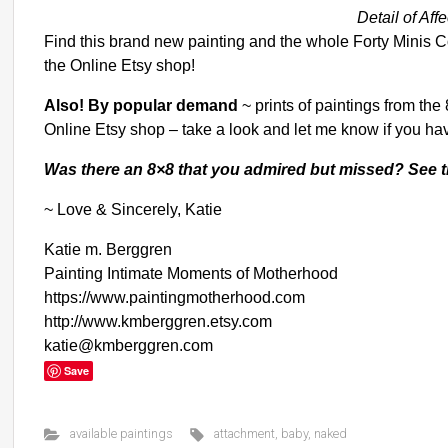
Detail of Aff
Find this brand new painting and the whole Forty Minis Co
the Online Etsy shop
!
Also! By popular demand
~
prints of paintings from the
Online Etsy shop
– take a look and let me know if you ha
Was there an 8×8 that you admired but missed?
See t
~ Love & Sincerely, Katie
Katie m. Berggren
Painting Intimate Moments of Motherhood
https://www.paintingmotherhood.com
http://www.kmberggren.etsy.com
katie@kmberggren.com
Save
available paintings
attachment
,
baby
,
naked