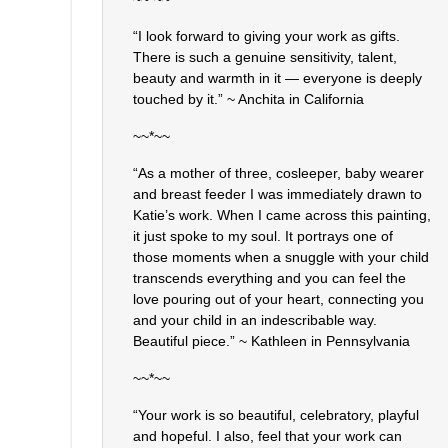
“I look forward to giving your work as gifts.
There is such a genuine sensitivity, talent,
beauty and warmth in it — everyone is deeply
touched by it.” ~ Anchita in California
~~*~~
“As a mother of three, cosleeper, baby wearer
and breast feeder I was immediately drawn to
Katie’s work. When I came across this painting,
it just spoke to my soul. It portrays one of
those moments when a snuggle with your child
transcends everything and you can feel the
love pouring out of your heart, connecting you
and your child in an indescribable way.
Beautiful piece.” ~ Kathleen in Pennsylvania
~~*~~
“Your work is so beautiful, celebratory, playful
and hopeful. I also, feel that your work can