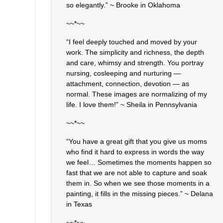
so elegantly.” ~ Brooke in Oklahoma
~~*~~
“I feel deeply touched and moved by your
work. The simplicity and richness, the depth
and care, whimsy and strength. You portray
nursing, cosleeping and nurturing —
attachment, connection, devotion — as
normal. These images are normalizing of my
life. I love them!” ~ Sheila in Pennsylvania
~~*~~
“You have a great gift that you give us moms
who find it hard to express in words the way
we feel… Sometimes the moments happen so
fast that we are not able to capture and soak
them in. So when we see those moments in a
painting, it fills in the missing pieces.” ~ Delana
in Texas
~~*~~